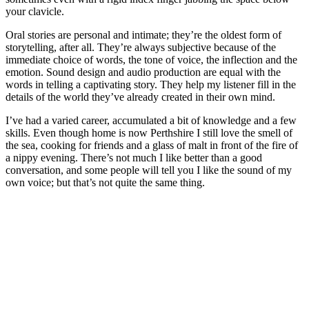
your clavicle.
Oral stories are personal and intimate; they’re the oldest form of
storytelling, after all. They’re always subjective because of the
immediate choice of words, the tone of voice, the inflection and the
emotion. Sound design and audio production are equal with the
words in telling a captivating story. They help my listener fill in the
details of the world they’ve already created in their own mind.
I’ve had a varied career, accumulated a bit of knowledge and a few
skills. Even though home is now Perthshire I still love the smell of
the sea, cooking for friends and a glass of malt in front of the fire of
a nippy evening. There’s not much I like better than a good
conversation, and some people will tell you I like the sound of my
own voice; but that’s not quite the same thing.