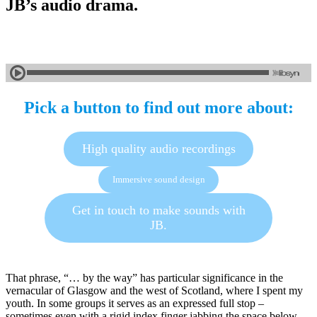
JB’s audio drama.
Pick a button to find out more about:
High quality audio recordings
Immersive sound design
Get in touch to make sounds with
JB.
That phrase, “… by the way” has particular significance in the
vernacular of Glasgow and the west of Scotland, where I spent my
youth. In some groups it serves as an expressed full stop –
sometimes even with a rigid index finger jabbing the space below