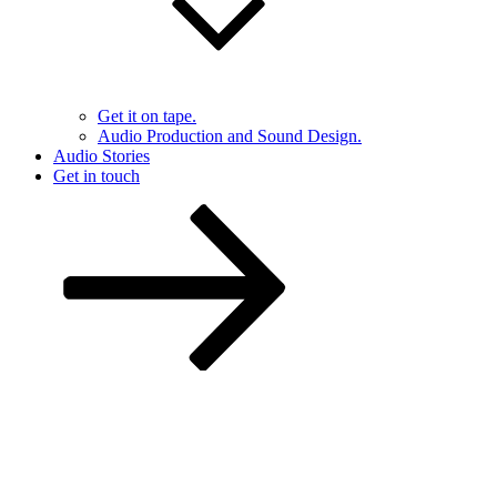
Get it on tape.
Audio Production and Sound Design.
Audio Stories
Get in touch
Scroll
down
to
content