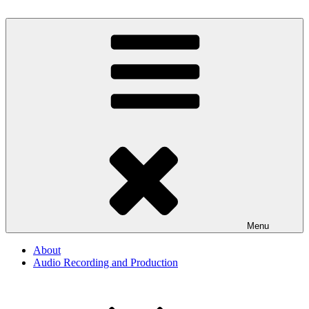
Skip
to
Audio, Podcast, Radio
content
By The Way
Menu
About
Audio Recording and Production