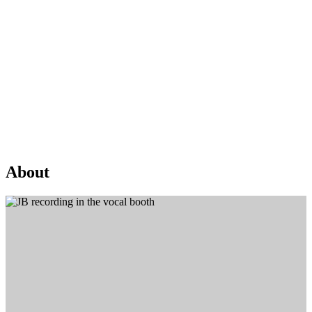
About