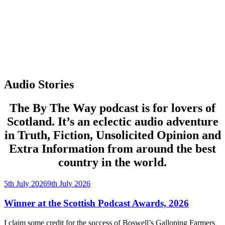
Audio Stories
The By The Way podcast is for lovers of
Scotland. It’s an eclectic audio adventure
in Truth, Fiction, Unsolicited Opinion and
Extra Information from around the best
country in the world.
Posted
5th July 2026
9th July 2026
on
Winner at the Scottish Podcast Awards, 2026
I claim some credit for the success of Boswell’s Galloping Farmers