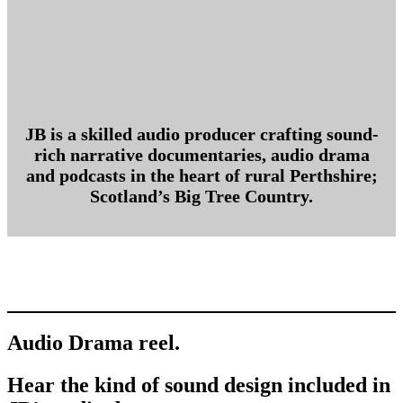
JB is a skilled audio producer crafting sound-
rich narrative documentaries, audio drama
and podcasts in the heart of rural Perthshire;
Scotland’s Big Tree Country.
Audio Drama reel.
Hear the kind of sound design included in