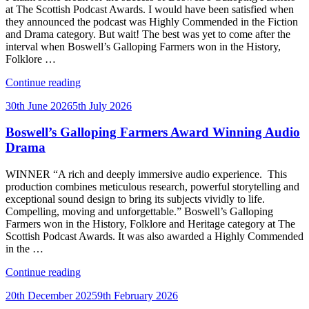
at The Scottish Podcast Awards. I would have been satisfied when
they announced the podcast was Highly Commended in the Fiction
and Drama category. But wait! The best was yet to come after the
interval when Boswell’s Galloping Farmers won in the History,
Folklore …
“Winner
Continue reading
at
Posted
30th June 2026
5th July 2026
the
on
Scottish
Boswell’s Galloping Farmers Award Winning Audio
Podcast
Awards,
Drama
2026”
WINNER “A rich and deeply immersive audio experience. This
production combines meticulous research, powerful storytelling and
exceptional sound design to bring its subjects vividly to life.
Compelling, moving and unforgettable.” Boswell’s Galloping
Farmers won in the History, Folklore and Heritage category at The
Scottish Podcast Awards. It was also awarded a Highly Commended
in the …
“Boswell’s
Continue reading
Galloping
Posted
20th December 2025
9th February 2026
Farmers
on
Award