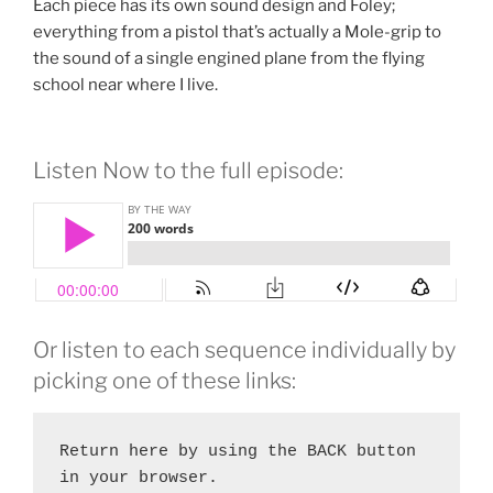
Each piece has its own sound design and Foley;
everything from a pistol that’s actually a Mole-grip to
the sound of a single engined plane from the flying
school near where I live.
Listen Now to the full episode:
Or listen to each sequence individually by
picking one of these links:
Return here by using the BACK button 
in your browser.