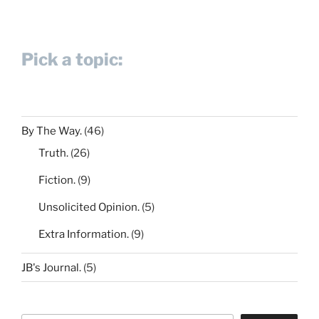
Pick a topic:
By The Way.
(46)
Truth.
(26)
Fiction.
(9)
Unsolicited Opinion.
(5)
Extra Information.
(9)
JB's Journal.
(5)