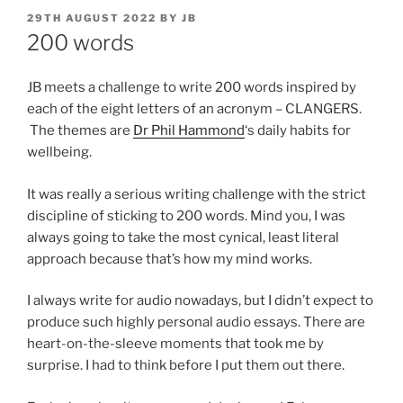
POSTED
29TH AUGUST 2022
BY
JB
ON
200 words
JB meets a challenge to write 200 words inspired by
each of the eight letters of an acronym – CLANGERS.
The themes are
Dr Phil Hammond
‘s daily habits for
wellbeing.
It was really a serious writing challenge with the strict
discipline of sticking to 200 words. Mind you, I was
always going to take the most cynical, least literal
approach because that’s how my mind works.
I always write for audio nowadays, but I didn’t expect to
produce such highly personal audio essays. There are
heart-on-the-sleeve moments that took me by
surprise. I had to think before I put them out there.