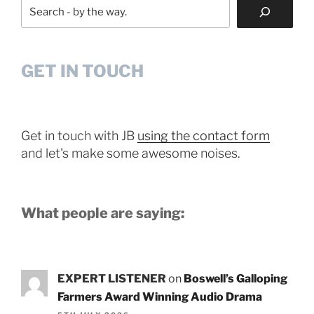
Search
GET IN TOUCH
Get in touch with JB
using the contact form
and let's make some awesome noises.
What people are saying:
EXPERT LISTENER
on
Boswell’s Galloping
Farmers Award Winning Audio Drama