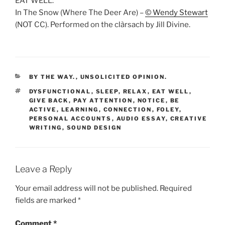
EAT WELL:
In The Snow (Where The Deer Are) –
© Wendy Stewart
(NOT CC). Performed on the clàrsach by Jill Divine.
CATEGORIES
BY THE WAY.
,
UNSOLICITED OPINION.
TAGS
DYSFUNCTIONAL
,
SLEEP
,
RELAX
,
EAT WELL
,
GIVE BACK
,
PAY ATTENTION
,
NOTICE
,
BE
ACTIVE
,
LEARNING
,
CONNECTION
,
FOLEY
,
PERSONAL ACCOUNTS
,
AUDIO ESSAY
,
CREATIVE
WRITING
,
SOUND DESIGN
Leave a Reply
Your email address will not be published.
Required
fields are marked
*
Comment
*