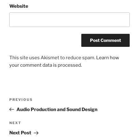
Website
This site uses Akismet to reduce spam.
Learn how
your comment data is processed.
Post
Previous
PREVIOUS
navigation
Post
Audio Production and Sound Design
Next
NEXT
Post
Next Post