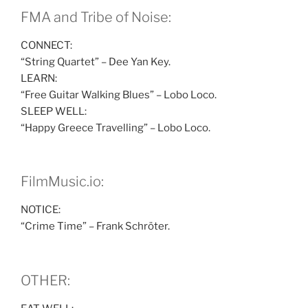
FMA and Tribe of Noise:
CONNECT:
“String Quartet” – Dee Yan Key.
LEARN:
“Free Guitar Walking Blues” – Lobo Loco.
SLEEP WELL:
“Happy Greece Travelling” – Lobo Loco.
FilmMusic.io:
NOTICE:
“Crime Time” – Frank Schröter.
OTHER: