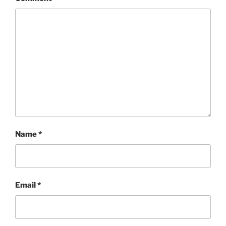
Name
*
Email
*