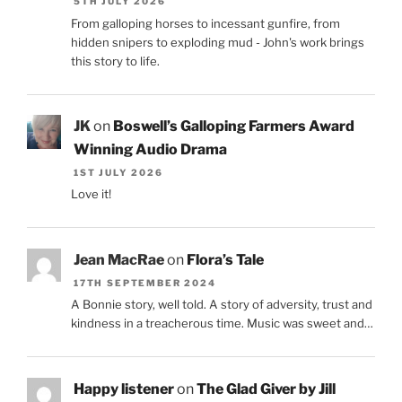
5TH JULY 2026
From galloping horses to incessant gunfire, from
hidden snipers to exploding mud - John's work brings
this story to life.
JK
on
Boswell’s Galloping Farmers Award
Winning Audio Drama
1ST JULY 2026
Love it!
Jean MacRae
on
Flora’s Tale
17TH SEPTEMBER 2024
A Bonnie story, well told. A story of adversity, trust and
kindness in a treacherous time. Music was sweet and…
Happy listener
on
The Glad Giver by Jill