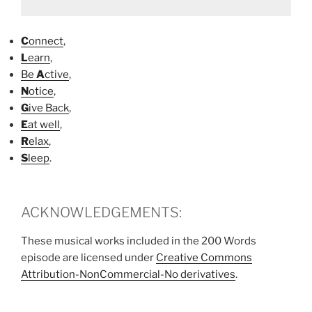
C
onnect
,
L
earn
,
Be
A
ctive
,
N
otice
,
G
ive Back
,
E
at well
,
R
elax
,
S
leep
.
ACKNOWLEDGEMENTS:
These musical works included in the 200 Words
episode are licensed under
Creative Commons
Attribution-NonCommercial-No derivatives
.