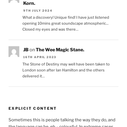
Korn.
9TH JULY 2024
What a discovery! Unique find! I have just listened
opening 10mins great soundscape atmospheric...
Closed my eyes and was there…
JB
on
The Wee Magic Stane.
16TH APRIL 2023
The Stone of Destiny may well have been taken to
London soon after Ian Hamilton and the others
delivered it…
EXPLICIT CONTENT
Sometimes this is people talking the way they do, and
the language can be, eh – colourful. In extreme cases