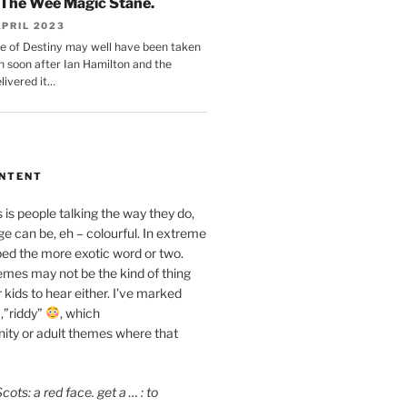
The Wee Magic Stane.
APRIL 2023
e of Destiny may well have been taken
n soon after Ian Hamilton and the
livered it…
ONTENT
is people talking the way they do,
e can be, eh – colourful. In extreme
ped the more exotic word or two.
mes may not be the kind of thing
 kids to hear either. I’ve marked
,”riddy”
, which
ity or adult themes where that
ots: a red face. get a … : to