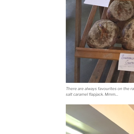
There are always favourites on the r
salt caramel flapjack. Mmm…