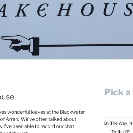
Pick a 
ouse
kes wonderful loaves at the Blackwater
of Arran. We’ve often talked about
By The Way.
(4
 I’ve been able to record our chat
Truth.
(26)