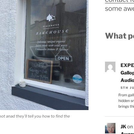
some awe
What pe
EXPE
Gallo
Audi
5TH J
From gall
hidden s
brings thi
 anad they’ll tell you how to find the
JK
on