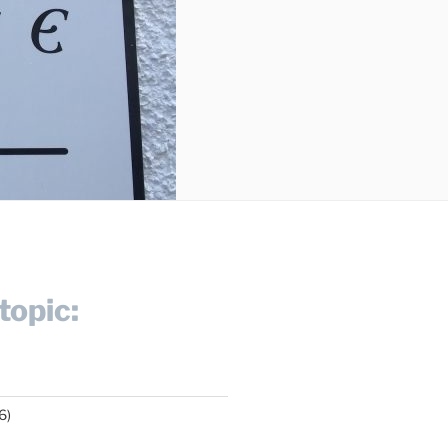
topic:
6)