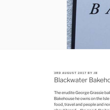
POSTED
3RD AUGUST 2017
BY
JB
ON
Blackwater Bakeh
The erudite George Grassie ba
Bakehouse he owns on the Isle 
food, travel and people and now