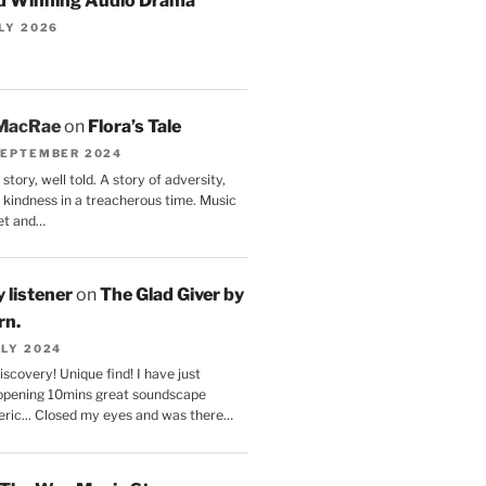
 Winning Audio Drama
ULY 2026
 MacRae
on
Flora’s Tale
SEPTEMBER 2024
story, well told. A story of adversity,
 kindness in a treacherous time. Music
et and…
 listener
on
The Glad Giver by
rn.
ULY 2024
scovery! Unique find! I have just
 opening 10mins great soundscape
ric... Closed my eyes and was there…