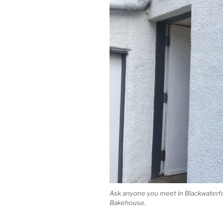
Ask anyone you meet in Blackwaterfoot
Bakehouse.