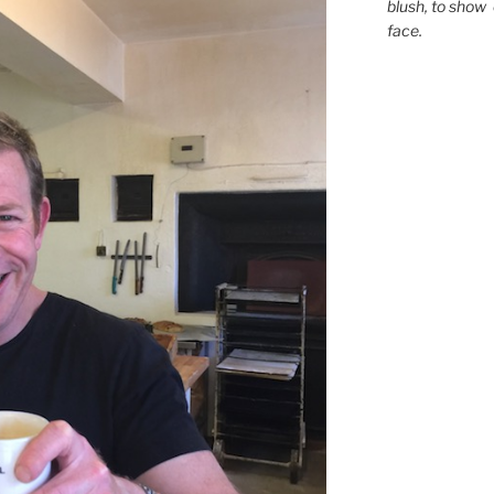
blush,
to show 
face.