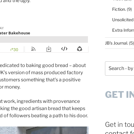
 and the ugly.
Fiction.
(9)
Unsolicited
Extra Infor
JB's Journal.
(5)
Search
dedicated to baking good bread – about
 UK’s version of mass produced factory
 customers something that’s a positive
for money.
GET I
ut work, ingredients with provenance
king the good artisan bread that keeps
of followers beating a path to his door.
Get in to
contact 