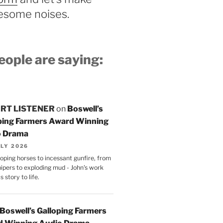
some noises.
ople are saying:
RT LISTENER
on
Boswell’s
ping Farmers Award Winning
o Drama
ULY 2026
oping horses to incessant gunfire, from
nipers to exploding mud - John's work
s story to life.
Boswell’s Galloping Farmers