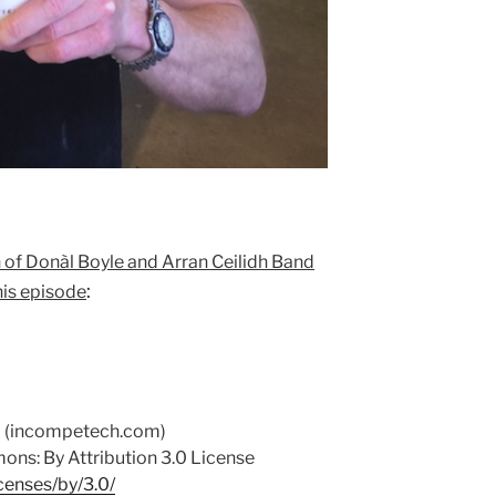
 of Donàl Boyle and Arran Ceilidh Band
:
his episode
d (incompetech.com)
ns: By Attribution 3.0 License
censes/by/3.0/