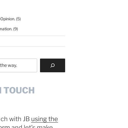
 Opinion.
(5)
mation.
(9)
N TOUCH
uch with JB
using the
form
and let's make