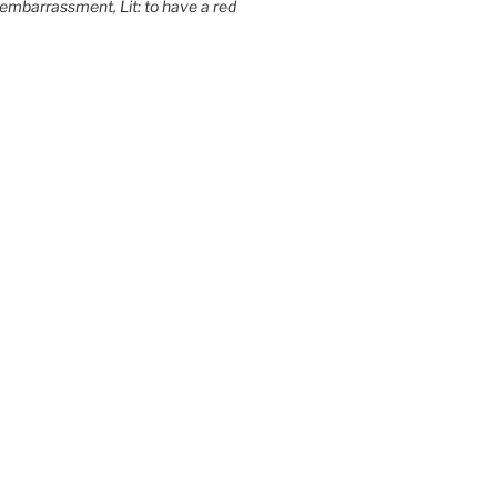
embarrassment, Lit: to have a red