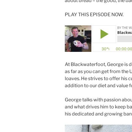
about bread – the good, the bad
PLAY THIS EPISODE NOW.
At Blackwaterfoot, George is 
as far as you can get from the
loaves. He strives to offer his
addition to our diet and value 
George talks with passion abo
and what drives him to keep ba
his dedicated and growing band 