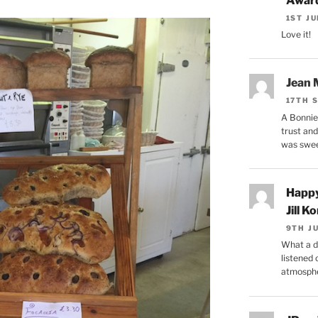
Award
1ST J
Love it!
Jean
17TH 
A Bonnie 
trust and
was swe
Happy
Jill Ko
9TH J
What a di
listened
atmosphe