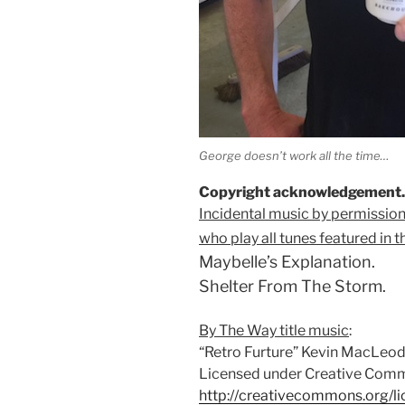
George doesn’t work all the time…
Copyright acknowledgement.
Incidental music by permission
who play all tunes featured in t
Maybelle’s Explanation.
Shelter From The Storm.
By The Way title music
:
“Retro Furture” Kevin MacLeo
Licensed under Creative Commo
http://creativecommons.org/li