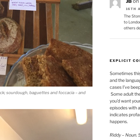
JB
on
16TH 
The Ston
to Londo
others de
EXPLICIT C
Sometimes this 
and the languag
cases I’ve bee
ack; sourdough, baguettes and foccacia – and
Some adult the
you’d want your
episodes with a
indicates
profan
happens.
Riddy – Noun. Sc