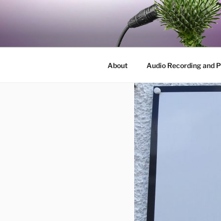
Skip
to
BY THE W
content
Audio, Podcast, Radio
About
Audio Recording and P