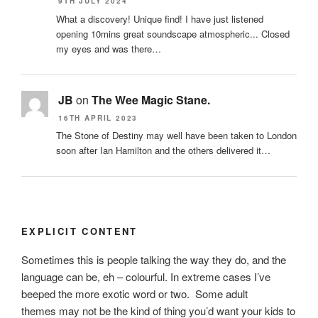
9TH JULY 2024
What a discovery! Unique find! I have just listened
opening 10mins great soundscape atmospheric... Closed
my eyes and was there…
JB
on
The Wee Magic Stane.
16TH APRIL 2023
The Stone of Destiny may well have been taken to London
soon after Ian Hamilton and the others delivered it…
EXPLICIT CONTENT
Sometimes this is people talking the way they do, and the
language can be, eh – colourful. In extreme cases I’ve
beeped the more exotic word or two. Some adult
themes may not be the kind of thing you’d want your kids to