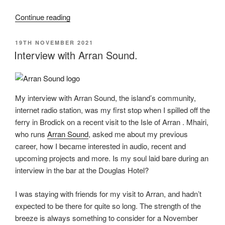
“Real
Continue reading
Sound
Effects”
POSTED
19TH NOVEMBER 2021
ON
Interview with Arran Sound.
My interview with Arran Sound, the island’s community,
internet radio station, was my first stop when I spilled off the
ferry in Brodick on a recent visit to the Isle of Arran . Mhairi,
who runs
Arran Sound
, asked me about my previous
career, how I became interested in audio, recent and
upcoming projects and more. Is my soul laid bare during an
interview in the bar at the Douglas Hotel?
I was staying with friends for my visit to Arran, and hadn’t
expected to be there for quite so long. The strength of the
breeze is always something to consider for a November