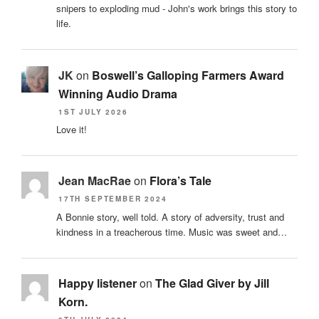
snipers to exploding mud - John's work brings this story to
life.
JK
on
Boswell’s Galloping Farmers Award
Winning Audio Drama
1ST JULY 2026
Love it!
Jean MacRae
on
Flora’s Tale
17TH SEPTEMBER 2024
A Bonnie story, well told. A story of adversity, trust and
kindness in a treacherous time. Music was sweet and…
Happy listener
on
The Glad Giver by Jill
Korn.