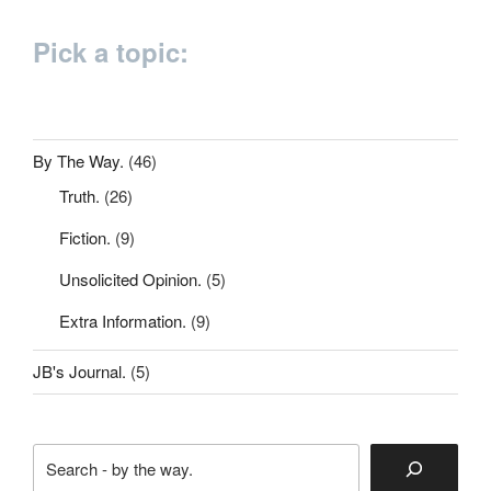
Pick a topic:
By The Way.
(46)
Truth.
(26)
Fiction.
(9)
Unsolicited Opinion.
(5)
Extra Information.
(9)
JB's Journal.
(5)
Search