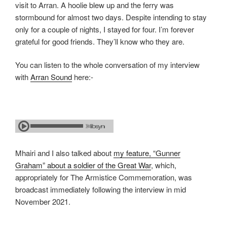
visit to Arran. A hoolie blew up and the ferry was
stormbound for almost two days. Despite intending to stay
only for a couple of nights, I stayed for four. I’m forever
grateful for good friends. They’ll know who they are.
You can listen to the whole conversation of my interview
with
Arran Sound
here:-
Mhairi and I also talked about
my feature, “Gunner
Graham” about a soldier of the Great War
, which,
appropriately for The Armistice Commemoration, was
broadcast immediately following the interview in mid
November 2021.