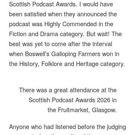
Scottish Podcast Awards. I would have
been satisfied when they announced the
podcast was Highly Commended in the
Fiction and Drama category. But wait! The
best was yet to come after the interval
when Boswell’s Galloping Farmers won in
the History, Folklore and Heritage category.
There was a great attendance at the
Scottish Podcast Awards 2026 in
the Fruitmarket, Glasgow.
Anyone who had listened before the judging