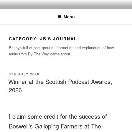
Skip
BY THE WAY
Audio, Podcast, Radio
to
Menu
content
CATEGORY:
JB’S JOURNAL.
Essays full of background information and explanation of how
audio from By The Way came about.
POSTED
5TH JULY 2026
ON
Winner at the Scottish Podcast Awards,
2026
I claim some credit for the success of
Boswell’s Galloping Farmers at The