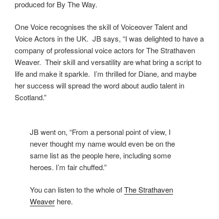
produced for By The Way.
One Voice recognises the skill of Voiceover Talent and
Voice Actors in the UK. JB says, “I was delighted to have a
company of professional voice actors for The Strathaven
Weaver. Their skill and versatility are what bring a script to
life and make it sparkle. I’m thrilled for Diane, and maybe
her success will spread the word about audio talent in
Scotland.”
JB went on, “From a personal point of view, I
never thought my name would even be on the
same list as the people here, including some
heroes. I’m fair chuffed.”
You can listen to the whole of
The Strathaven
Weaver
here.