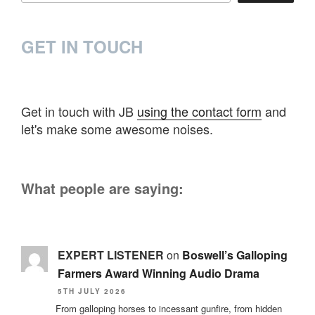
GET IN TOUCH
Get in touch with JB
using the contact form
and
let's make some awesome noises.
What people are saying:
EXPERT LISTENER
on
Boswell’s Galloping
Farmers Award Winning Audio Drama
5TH JULY 2026
From galloping horses to incessant gunfire, from hidden