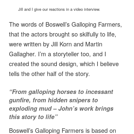
Jill and I give our reactions in a video interview.
The words of Boswell’s Galloping Farmers,
that the actors brought so skilfully to life,
were written by Jill Korn and Martin
Gallagher. I’m a storyteller too, and I
created the sound design, which I believe
tells the other half of the story.
“From galloping horses to incessant
gunfire, from hidden snipers to
exploding mud – John’s work brings
this story to life”
Boswell’s Galloping Farmers is based on