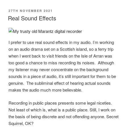
POSTED
27TH NOVEMBER 2021
ON
Real Sound Effects
I prefer to use real sound effects in my audio. I’m working
on an audio drama set on a Scottish island, so a ferry trip
when I went back to visit friends on the Isle of Arran was
too good a chance to miss recording its noises. Although
my listener may never concentrate on the background
sounds in a piece of audio, it’s still important for them to be
genuine. The subliminal effect of hearing actual sounds
makes the audio much more believable.
Recording in public places presents some legal niceties.
Not least of which is, what is a public place. Still, I work on
the basis of being discrete and not offending anyone. Secret
Squirrel, OK?