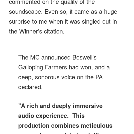
commented on the quality of the
soundscape. Even so, it came as a huge
surprise to me when it was singled out in
the Winner’s citation.
The MC announced Boswell’s
Galloping Farmers had won, and a
deep, sonorous voice on the PA
declared,
”A rich and deeply immersive
audio experience. This
production combines meticulous