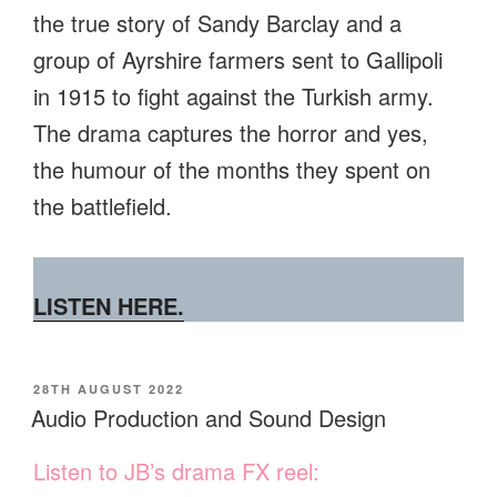
the true story of Sandy Barclay and a
group of Ayrshire farmers sent to Gallipoli
in 1915 to fight against the Turkish army.
The drama captures the horror and yes,
the humour of the months they spent on
the battlefield.
LISTEN HERE.
POSTED
28TH AUGUST 2022
ON
Audio Production and Sound Design
Listen to JB’s drama FX reel: