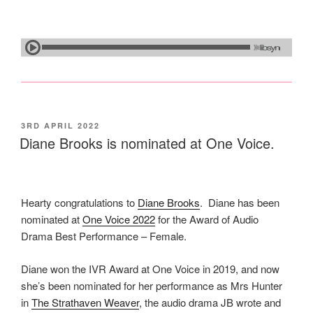
POSTED
3RD APRIL 2022
ON
Diane Brooks is nominated at One Voice.
Hearty congratulations to
Diane Brooks
. Diane has been
nominated at
One Voice 2022
for the Award of Audio
Drama Best Performance – Female.
Diane won the IVR Award at One Voice in 2019, and now
she’s been nominated for her performance as Mrs Hunter
in
The Strathaven Weaver
, the audio drama JB wrote and