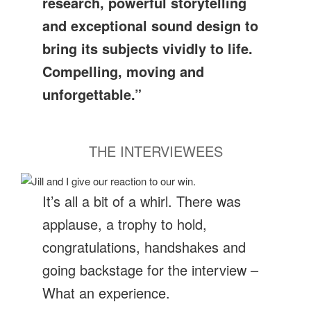
research, powerful storytelling
and exceptional sound design to
bring its subjects vividly to life.
Compelling, moving and
unforgettable.”
THE INTERVIEWEES
It’s all a bit of a whirl. There was
applause, a trophy to hold,
congratulations, handshakes and
going backstage for the interview –
What an experience.