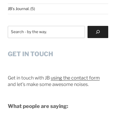
JB's Journal.
(5)
Search
GET IN TOUCH
Get in touch with JB
using the contact form
and let's make some awesome noises.
What people are saying: