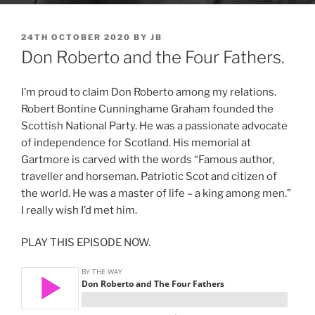
POSTED
24TH OCTOBER 2020
BY
JB
ON
Don Roberto and the Four Fathers.
I’m proud to claim Don Roberto among my relations.
Robert Bontine Cunninghame Graham founded the
Scottish National Party. He was a passionate advocate
of independence for Scotland. His memorial at
Gartmore is carved with the words “Famous author,
traveller and horseman. Patriotic Scot and citizen of
the world. He was a master of life – a king among men.”
I really wish I’d met him.
PLAY THIS EPISODE NOW.