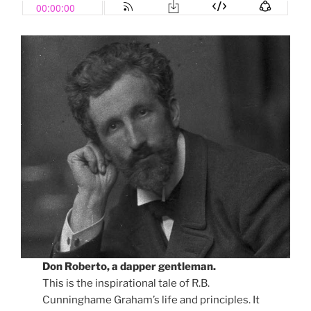
Don Roberto, a dapper gentleman.
This is the inspirational tale of R.B.
Cunninghame Graham’s life and principles. It