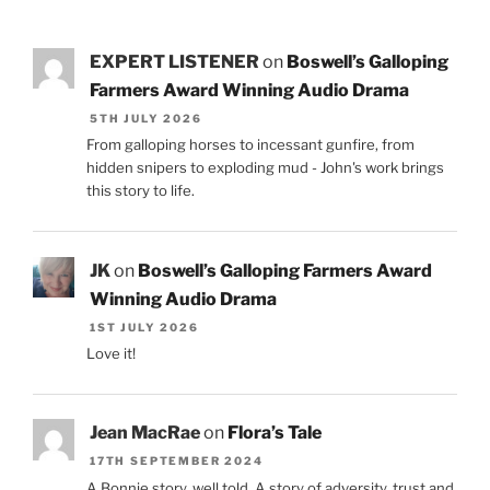
EXPERT LISTENER
on
Boswell’s Galloping
Farmers Award Winning Audio Drama
5TH JULY 2026
From galloping horses to incessant gunfire, from
hidden snipers to exploding mud - John's work brings
this story to life.
JK
on
Boswell’s Galloping Farmers Award
Winning Audio Drama
1ST JULY 2026
Love it!
Jean MacRae
on
Flora’s Tale
17TH SEPTEMBER 2024
A Bonnie story, well told. A story of adversity, trust and