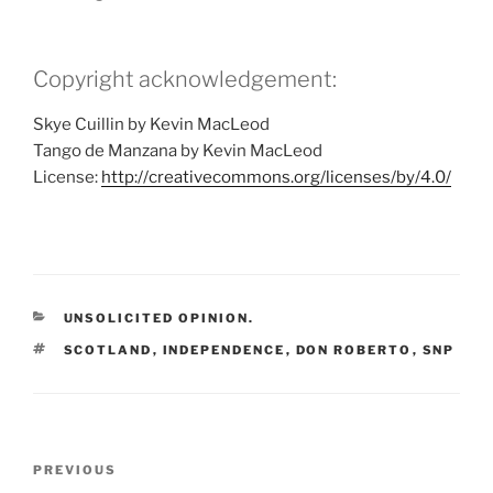
Copyright acknowledgement:
Skye Cuillin by Kevin MacLeod
Tango de Manzana by Kevin MacLeod
License:
http://creativecommons.org/licenses/by/4.0/
CATEGORIES
UNSOLICITED OPINION.
TAGS
SCOTLAND
,
INDEPENDENCE
,
DON ROBERTO
,
SNP
Post
Previous
PREVIOUS
navigation