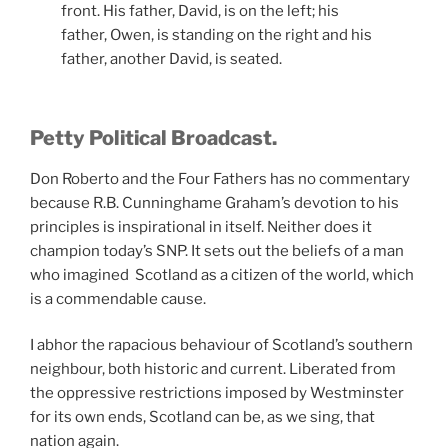
front. His father, David, is on the left; his
father, Owen, is standing on the right and his
father, another David, is seated.
Petty Political Broadcast.
Don Roberto and the Four Fathers has no commentary
because R.B. Cunninghame Graham’s devotion to his
principles is inspirational in itself. Neither does it
champion today’s SNP. It sets out the beliefs of a man
who imagined Scotland as a citizen of the world, which
is a commendable cause.
I abhor the rapacious behaviour of Scotland’s southern
neighbour, both historic and current. Liberated from
the oppressive restrictions imposed by Westminster
for its own ends, Scotland can be, as we sing, that
nation again.