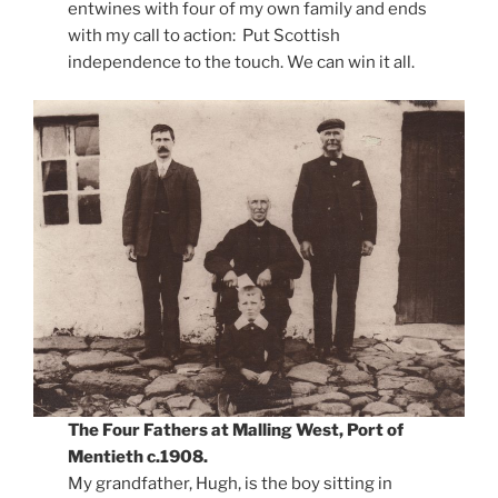
entwines with four of my own family and ends
with my call to action:
Put Scottish
independence to the touch. We can win it all.
The Four Fathers at Malling West, Port of
Mentieth c.1908.
My grandfather, Hugh, is the boy sitting in