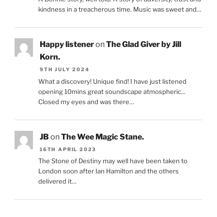
kindness in a treacherous time. Music was sweet and…
Happy listener
on
The Glad Giver by Jill
Korn.
9TH JULY 2024
What a discovery! Unique find! I have just listened
opening 10mins great soundscape atmospheric...
Closed my eyes and was there…
JB
on
The Wee Magic Stane.
16TH APRIL 2023
The Stone of Destiny may well have been taken to
London soon after Ian Hamilton and the others
delivered it…