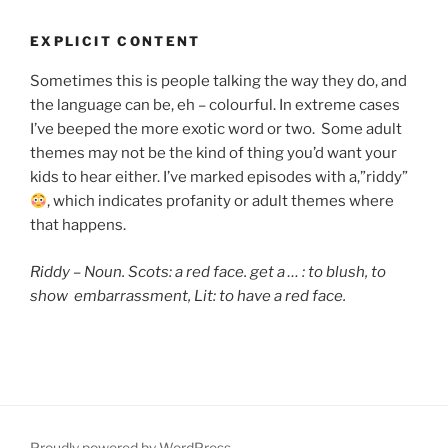
EXPLICIT CONTENT
Sometimes this is people talking the way they do, and
the language can be, eh – colourful. In extreme cases
I’ve beeped the more exotic word or two. Some adult
themes may not be the kind of thing you’d want your
kids to hear either. I’ve marked episodes with a,”riddy”
, which indicates
profanity or adult themes where
that happens.
Riddy – Noun. Scots: a red face. get a … : to blush,
to
show embarrassment, Lit: to have a red face.
Proudly powered by WordPress