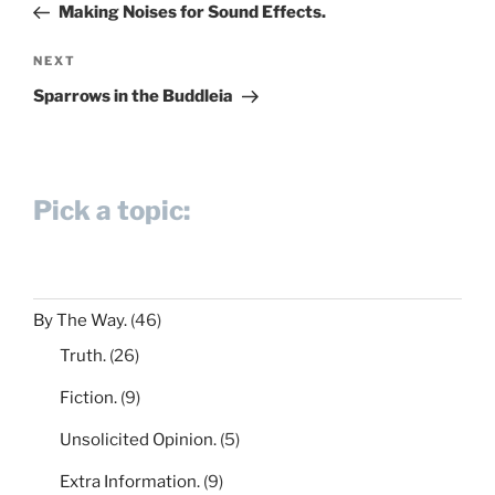
Post
Making Noises for Sound Effects.
Next
NEXT
Post
Sparrows in the Buddleia
Pick a topic:
By The Way.
(46)
Truth.
(26)
Fiction.
(9)
Unsolicited Opinion.
(5)
Extra Information.
(9)