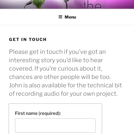
Skip
BY THE WAY
Audio, Podcast, Radio
to
Menu
content
GET IN TOUCH
Please get in touch if you’ve got an
interesting story you’d like to hear
covered. If you’re curious about it,
chances are other people will be too.
John is also available for the technical bit
of recording audio for your own project.
First name (required):