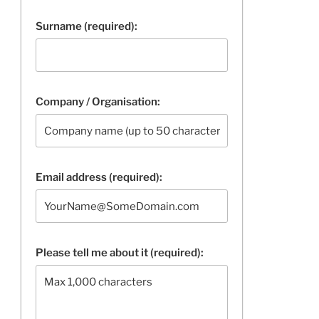
Surname (required):
Company / Organisation:
Email address (required):
Please tell me about it (required):