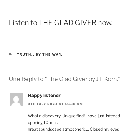
Listen to
THE GLAD GIVER
now.
CATEGORIES
TRUTH.
,
BY THE WAY.
One Reply to “The Glad Giver by Jill Korn.”
Happy listener
9TH JULY 2024 AT 11:38 AM
What a discovery! Unique find! I have just listened
opening 10mins
great soundscape atmospheric… Closed my eyes