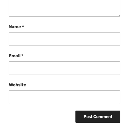
Name
*
Email
*
Website