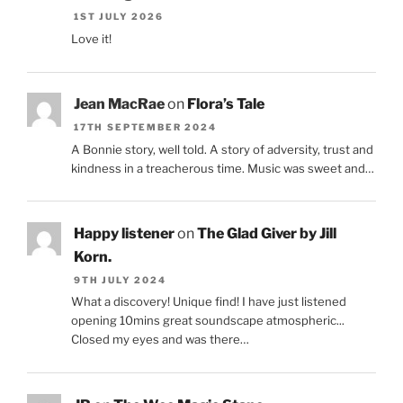
1ST JULY 2026
Love it!
Jean MacRae
on
Flora’s Tale
17TH SEPTEMBER 2024
A Bonnie story, well told. A story of adversity, trust and
kindness in a treacherous time. Music was sweet and…
Happy listener
on
The Glad Giver by Jill
Korn.
9TH JULY 2024
What a discovery! Unique find! I have just listened
opening 10mins great soundscape atmospheric...
Closed my eyes and was there…