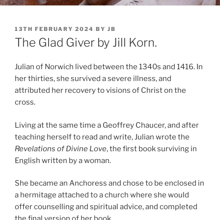
POSTED
13TH FEBRUARY 2024
BY
JB
ON
The Glad Giver by Jill Korn.
Julian of Norwich lived between the 1340s and 1416. In
her thirties, she survived a severe illness, and
attributed her recovery to visions of Christ on the
cross.
Living at the same time a Geoffrey Chaucer, and after
teaching herself to read and write, Julian wrote the
Revelations of Divine Love
, the first book surviving in
English written by a woman.
She became an Anchoress and chose to be enclosed in
a hermitage attached to a church where she would
offer counselling and spiritual advice, and completed
the final version of her book.