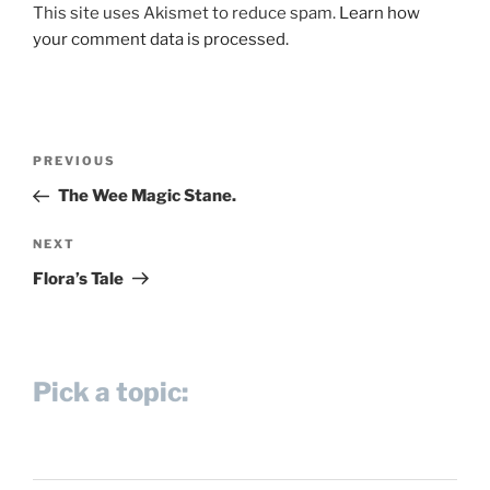
This site uses Akismet to reduce spam.
Learn how
your comment data is processed.
Post
Previous
PREVIOUS
navigation
Post
The Wee Magic Stane.
Next
NEXT
Post
Flora’s Tale
Pick a topic: