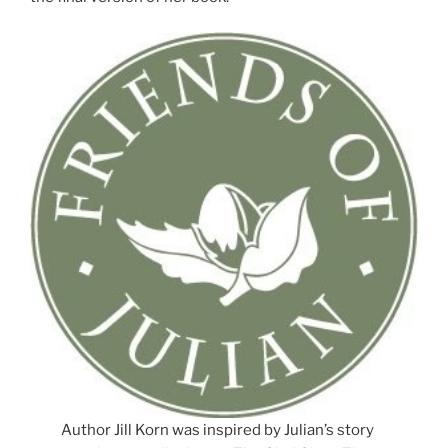
Author Jill Korn was inspired by Julian’s story