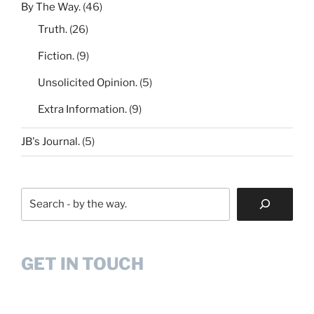
By The Way.
(46)
Truth.
(26)
Fiction.
(9)
Unsolicited Opinion.
(5)
Extra Information.
(9)
JB's Journal.
(5)
Search
GET IN TOUCH