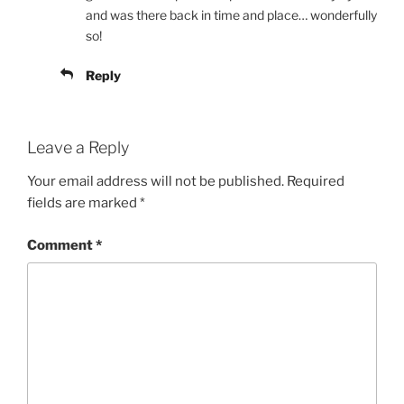
and was there back in time and place… wonderfully
so!
Reply
Leave a Reply
Your email address will not be published.
Required
fields are marked
*
Comment
*