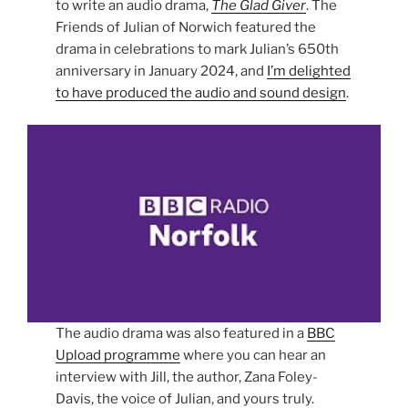
to write an audio drama,
The Glad Giver
. The
Friends of Julian of Norwich featured the
drama in celebrations to mark Julian’s 650th
anniversary in January 2024, and
I’m delighted
to have produced the audio and sound design
.
The audio drama was also featured in a
BBC
Upload programme
where you can hear an
interview with Jill, the author, Zana Foley-
Davis, the voice of Julian, and yours truly.