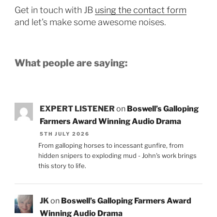
Get in touch with JB
using the contact form
and let's make some awesome noises.
What people are saying:
EXPERT LISTENER
on
Boswell’s Galloping
Farmers Award Winning Audio Drama
5TH JULY 2026
From galloping horses to incessant gunfire, from
hidden snipers to exploding mud - John's work brings
this story to life.
JK
on
Boswell’s Galloping Farmers Award
Winning Audio Drama