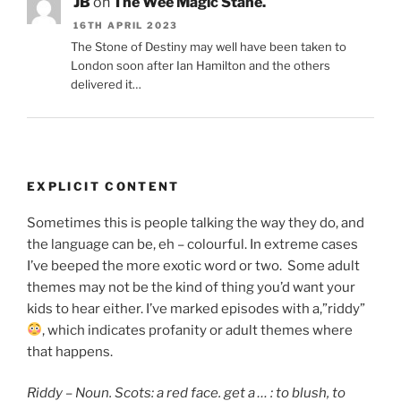
JB
on
The Wee Magic Stane.
16TH APRIL 2023
The Stone of Destiny may well have been taken to
London soon after Ian Hamilton and the others
delivered it…
EXPLICIT CONTENT
Sometimes this is people talking the way they do, and
the language can be, eh – colourful. In extreme cases
I’ve beeped the more exotic word or two. Some adult
themes may not be the kind of thing you’d want your
kids to hear either. I’ve marked episodes with a,”riddy”
, which indicates
profanity or adult themes where
that happens.
Riddy – Noun. Scots: a red face. get a … : to blush,
to