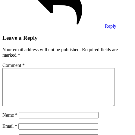
Reply
Leave a Reply
Your email address will not be published.
Required fields are
marked
*
Comment
*
Name
*
Email
*