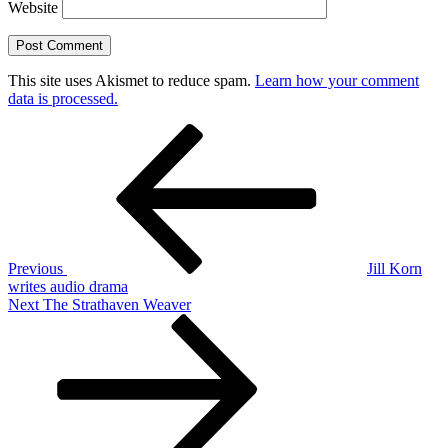
Website
This site uses Akismet to reduce spam.
Learn how your comment
data is processed.
Post
Previous
Post
navigation
Previous
Jill Korn
writes audio drama
Next
Next
The Strathaven Weaver
Post