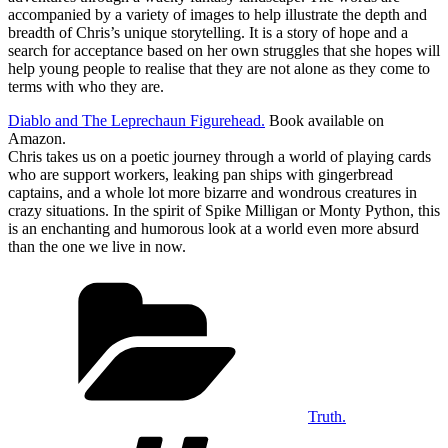
accompanied by a variety of images to help illustrate the depth and
breadth of Chris’s unique storytelling. It is a story of hope and a
search for acceptance based on her own struggles that she hopes will
help young people to realise that they are not alone as they come to
terms with who they are.
Diablo and The Leprechaun Figurehead.
Book available on
Amazon.
Chris takes us on a poetic journey through a world of playing cards
who are support workers, leaking pan ships with gingerbread
captains, and a whole lot more bizarre and wondrous creatures in
crazy situations. In the spirit of Spike Milligan or Monty Python, this
is an enchanting and humorous look at a world even more absurd
than the one we live in now.
Categories
Truth.
Tags