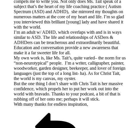
compels me to write you. Not only does Ms. Tait speak of a
subject that’s the heart of my life coaching practice ( Autism
Spectrum (ASD) and ADHD), she mirrored my thoughts on
numerous matters at the core of my heart and life. I’m so glad
you interviewed this brilliant [young] lady and have shared it
with the world.
I’m an adult w/ ADHD, which overlaps with and is in ways
similar to ASD. The life and relationships of ASDers &
ADHDers can be treacherous and extraordinarily beautiful.
Education and conversation provide a new awareness that
make it a far sweeter life for all.
My own work is, like Ms. Tait’s, quite varied– the norm for us
“non-neurotypical” people. I’m a writer, calligrapher, painter,
woodworker, garden designer, beekeeper, and lover of foreign
languages (just the top of a long list- ha). As for Christ Tait,
the world is my canvas, my oyster.
But the one thing I don’t share with Chris Tait is her massive
confidence, which propels her to put her work out into the
world with bravado. Thanks to your podcast, a bit of that is
rubbing off of her onto me; perhaps it will stick.
With many thanks for endless inspiration,