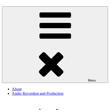
Skip
to
By The Way
Audio, Podcast, Radio
content
Menu
About
Audio Recording and Production