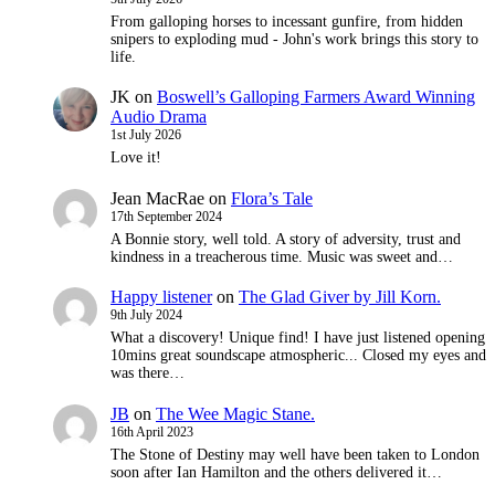
From galloping horses to incessant gunfire, from hidden
snipers to exploding mud - John's work brings this story to
life.
JK
on
Boswell’s Galloping Farmers Award Winning
Audio Drama
1st July 2026
Love it!
Jean MacRae
on
Flora’s Tale
17th September 2024
A Bonnie story, well told. A story of adversity, trust and
kindness in a treacherous time. Music was sweet and…
Happy listener
on
The Glad Giver by Jill Korn.
9th July 2024
What a discovery! Unique find! I have just listened opening
10mins great soundscape atmospheric... Closed my eyes and
was there…
JB
on
The Wee Magic Stane.
16th April 2023
The Stone of Destiny may well have been taken to London
soon after Ian Hamilton and the others delivered it…