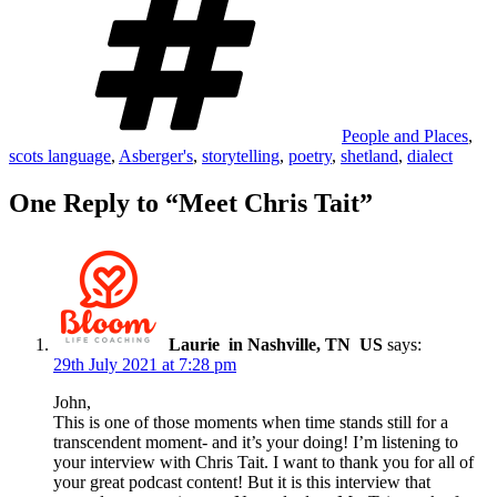
People and Places
,
scots language
,
Asberger's
,
storytelling
,
poetry
,
shetland
,
dialect
One Reply to “Meet Chris Tait”
Laurie in Nashville, TN US
says:
29th July 2021 at 7:28 pm
John,
This is one of those moments when time stands still for a
transcendent moment- and it’s your doing! I’m listening to
your interview with Chris Tait. I want to thank you for all of
your great podcast content! But it is this interview that