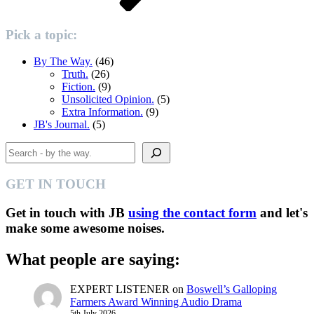
Pick a topic:
By The Way.
(46)
Truth.
(26)
Fiction.
(9)
Unsolicited Opinion.
(5)
Extra Information.
(9)
JB's Journal.
(5)
Search
GET IN TOUCH
Get in touch with JB
using the contact form
and let's
make some awesome noises.
What people are saying:
EXPERT LISTENER
on
Boswell’s Galloping
Farmers Award Winning Audio Drama
5th July 2026