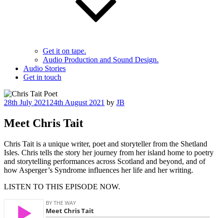
Get it on tape.
Audio Production and Sound Design.
Audio Stories
Get in touch
Posted
28th July 2021
24th August 2021
by
JB
on
Meet Chris Tait
Chris Tait is a unique writer, poet and storyteller from the Shetland
Isles. Chris tells the story her journey from her island home to poetry
and storytelling performances across Scotland and beyond, and of
how Asperger’s Syndrome influences her life and her writing.
LISTEN TO THIS EPISODE NOW.