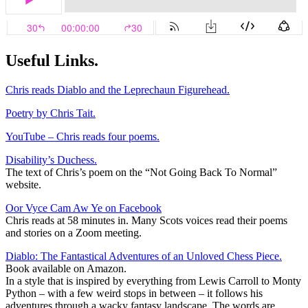
Useful Links.
Chris reads Diablo and the Leprechaun Figurehead.
Poetry by Chris Tait.
YouTube – Chris reads four poems.
Disability’s Duchess.
The text of Chris’s poem on the “Not Going Back To Normal”
website.
Oor Vyce Cam Aw Ye on Facebook
Chris reads at 58 minutes in. Many Scots voices read their poems
and stories on a Zoom meeting.
Diablo: The Fantastical Adventures of an Unloved Chess Piece.
Book available on Amazon.
In a style that is inspired by everything from Lewis Carroll to Monty
Python – with a few weird stops in between – it follows his
adventures through a wacky fantasy landscape. The words are