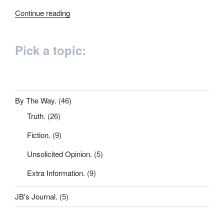
“200
Continue reading
words”
Pick a topic:
By The Way.
(46)
Truth.
(26)
Fiction.
(9)
Unsolicited Opinion.
(5)
Extra Information.
(9)
JB's Journal.
(5)