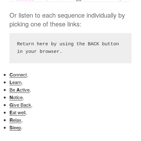
Or listen to each sequence individually by
picking one of these links:
Return here by using the BACK button 
in your browser.
C
onnect
,
L
earn
,
Be
A
ctive
,
N
otice
,
G
ive Back
,
E
at well
,
R
elax
,
S
leep
.