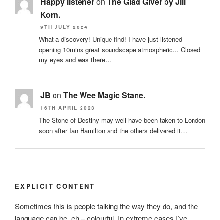
Happy listener
on
The Glad Giver by Jill
Korn.
9TH JULY 2024
What a discovery! Unique find! I have just listened
opening 10mins great soundscape atmospheric... Closed
my eyes and was there…
JB
on
The Wee Magic Stane.
16TH APRIL 2023
The Stone of Destiny may well have been taken to London
soon after Ian Hamilton and the others delivered it…
EXPLICIT CONTENT
Sometimes this is people talking the way they do, and the
language can be, eh – colourful. In extreme cases I’ve