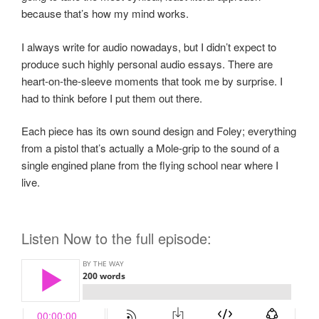
because that’s how my mind works.
I always write for audio nowadays, but I didn’t expect to
produce such highly personal audio essays. There are
heart-on-the-sleeve moments that took me by surprise. I
had to think before I put them out there.
Each piece has its own sound design and Foley; everything
from a pistol that’s actually a Mole-grip to the sound of a
single engined plane from the flying school near where I
live.
Listen Now to the full episode: