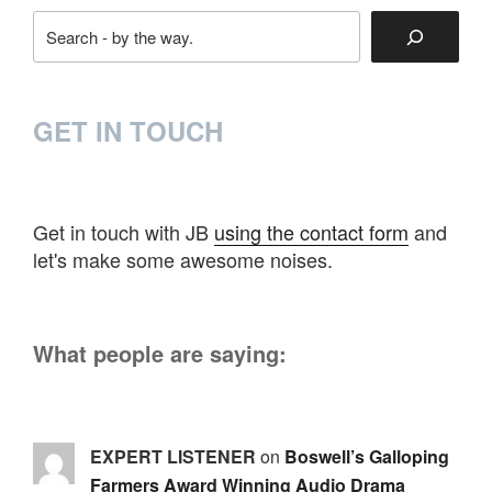
Search
GET IN TOUCH
Get in touch with JB
using the contact form
and
let's make some awesome noises.
What people are saying:
EXPERT LISTENER
on
Boswell’s Galloping
Farmers Award Winning Audio Drama