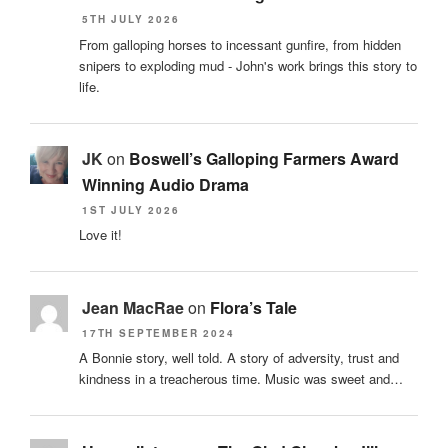
5TH JULY 2026
From galloping horses to incessant gunfire, from hidden
snipers to exploding mud - John's work brings this story to
life.
JK
on
Boswell’s Galloping Farmers Award
Winning Audio Drama
1ST JULY 2026
Love it!
Jean MacRae
on
Flora’s Tale
17TH SEPTEMBER 2024
A Bonnie story, well told. A story of adversity, trust and
kindness in a treacherous time. Music was sweet and…