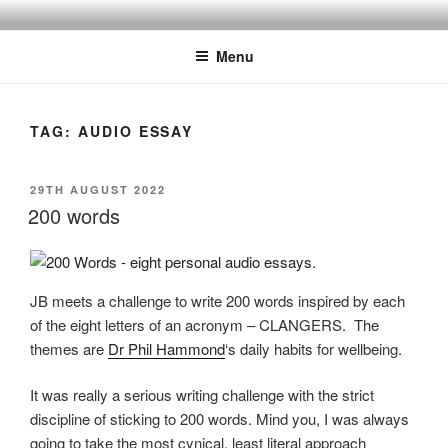
Skip
BY THE WAY
Audio, Podcast, Radio
to
Menu
content
TAG:
AUDIO ESSAY
POSTED
29TH AUGUST 2022
ON
200 words
JB meets a challenge to write 200 words inspired by each
of the eight letters of an acronym – CLANGERS. The
themes are
Dr Phil Hammond
‘s daily habits for wellbeing.
It was really a serious writing challenge with the strict
discipline of sticking to 200 words. Mind you, I was always
going to take the most cynical, least literal approach