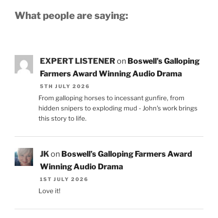
What people are saying:
EXPERT LISTENER
on
Boswell’s Galloping
Farmers Award Winning Audio Drama
5TH JULY 2026
From galloping horses to incessant gunfire, from
hidden snipers to exploding mud - John's work brings
this story to life.
JK
on
Boswell’s Galloping Farmers Award
Winning Audio Drama
1ST JULY 2026
Love it!