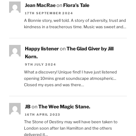
Jean MacRae
on
Flora’s Tale
17TH SEPTEMBER 2024
A Bonnie story, well told. A story of adversity, trust and
kindness in a treacherous time. Music was sweet and…
Happy listener
on
The Glad Giver by Jill
Korn.
9TH JULY 2024
What a discovery! Unique find! I have just listened
opening 10mins great soundscape atmospheric...
Closed my eyes and was there…
JB
on
The Wee Magic Stane.
16TH APRIL 2023
The Stone of Destiny may well have been taken to
London soon after Ian Hamilton and the others
delivered it…