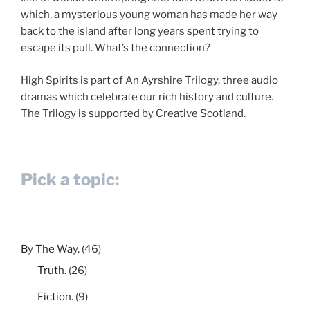
which, a mysterious young woman has made her way
back to the island after long years spent trying to
escape its pull. What’s the connection?
High Spirits is part of An Ayrshire Trilogy, three audio
dramas which celebrate our rich history and culture.
The Trilogy is supported by Creative Scotland.
Pick a topic:
By The Way.
(46)
Truth.
(26)
Fiction.
(9)