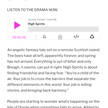
LISTEN TO THE DRAMA NOW.
An angelic fantasy tale set on a remote Scottish island.
The bees have all left, apparently forever, and spring
has not arrived. Everything is out of kilter and only
Breagh, it seems, can put it right. High Spirits is about
finding friendship and facing fear.
“You’re a child of the
air. Your job is to cross the barriers that separate the
different elements in this world. Your job is telling
stories, and bringing back harmony.”
People are starting to wonder what’s happening on the
Isle of Donan when springtime fails to arrive. Added to