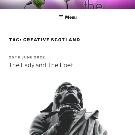
Skip
BY THE WAY
Audio, Podcast, Radio
to
Menu
content
TAG:
CREATIVE SCOTLAND
POSTED
25TH JUNE 2022
ON
The Lady and The Poet