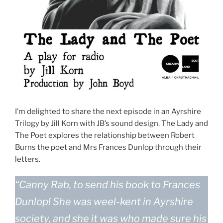
I’m delighted to share the next episode in an Ayrshire
Trilogy by Jill Korn with JB’s sound design. The Lady and
The Poet explores the relationship between Robert
Burns the poet and Mrs Frances Dunlop through their
letters.
“Canny Rab, to send his book to Frances
Dunlop! She was weel-kent in Ayrshire
society, and she it was who made sure his