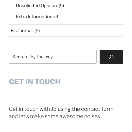
Unsolicited Opinion.
(5)
Extra Information.
(9)
JB's Journal.
(5)
Search
GET IN TOUCH
Get in touch with JB
using the contact form
and let's make some awesome noises.