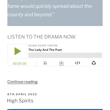
fame would quickly spread about the
county and beyond.”
LISTEN TO THE DRAMA NOW.
“The
Continue reading
Lady
and
POSTED
8TH APRIL 2022
ON
The
High Spirits
Poet”