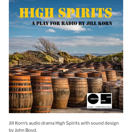
Jill Korn’s audio drama High Spirits with sound design
by John Boyd.