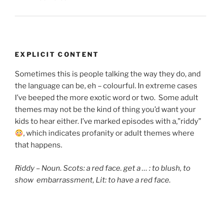
EXPLICIT CONTENT
Sometimes this is people talking the way they do, and
the language can be, eh – colourful. In extreme cases
I’ve beeped the more exotic word or two. Some adult
themes may not be the kind of thing you’d want your
kids to hear either. I’ve marked episodes with a,”riddy”
, which indicates
profanity or adult themes where
that happens.
Riddy – Noun. Scots: a red face. get a … : to blush,
to
show embarrassment, Lit: to have a red face.