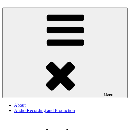
Skip
to
By The Way
Audio, Podcast, Radio
content
Menu
About
Audio Recording and Production