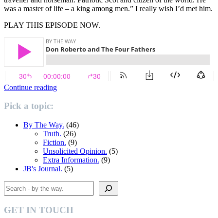
was a master of life – a king among men.” I really wish I’d met him.
PLAY THIS EPISODE NOW.
“Don
Continue reading
Roberto
and
Pick a topic:
the
Four
By The Way.
(46)
Fathers.”
Truth.
(26)
Fiction.
(9)
Unsolicited Opinion.
(5)
Extra Information.
(9)
JB's Journal.
(5)
Search
GET IN TOUCH