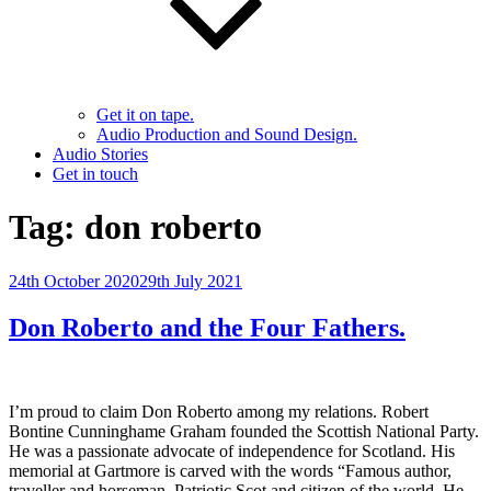
Get it on tape.
Audio Production and Sound Design.
Audio Stories
Get in touch
Tag:
don roberto
Posted
24th October 2020
29th July 2021
on
Don Roberto and the Four Fathers.
I’m proud to claim Don Roberto among my relations. Robert
Bontine Cunninghame Graham founded the Scottish National Party.
He was a passionate advocate of independence for Scotland. His
memorial at Gartmore is carved with the words “Famous author,
traveller and horseman. Patriotic Scot and citizen of the world. He