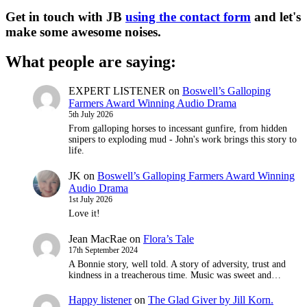
Get in touch with JB
using the contact form
and let's
make some awesome noises.
What people are saying:
EXPERT LISTENER
on
Boswell’s Galloping
Farmers Award Winning Audio Drama
5th July 2026
From galloping horses to incessant gunfire, from hidden
snipers to exploding mud - John's work brings this story to
life.
JK
on
Boswell’s Galloping Farmers Award Winning
Audio Drama
1st July 2026
Love it!
Jean MacRae
on
Flora’s Tale
17th September 2024
A Bonnie story, well told. A story of adversity, trust and
kindness in a treacherous time. Music was sweet and…
Happy listener
on
The Glad Giver by Jill Korn.