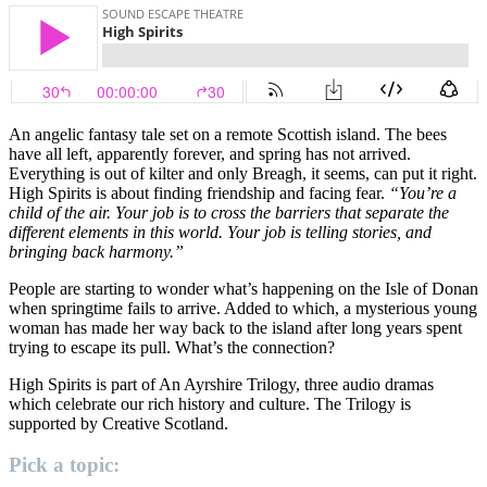
An angelic fantasy tale set on a remote Scottish island. The bees
have all left, apparently forever, and spring has not arrived.
Everything is out of kilter and only Breagh, it seems, can put it right.
High Spirits is about finding friendship and facing fear.
“You’re a
child of the air. Your job is to cross the barriers that separate the
different elements in this world. Your job is telling stories, and
bringing back harmony.”
People are starting to wonder what’s happening on the Isle of Donan
when springtime fails to arrive. Added to which, a mysterious young
woman has made her way back to the island after long years spent
trying to escape its pull. What’s the connection?
High Spirits is part of An Ayrshire Trilogy, three audio dramas
which celebrate our rich history and culture. The Trilogy is
supported by Creative Scotland.
Pick a topic: