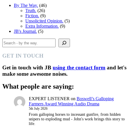
By The Way.
(46)
Truth.
(26)
Fiction.
(9)
Unsolicited Opinion.
(5)
Extra Information.
(9)
JB's Journal.
(5)
Search
GET IN TOUCH
Get in touch with JB
using the contact form
and let's
make some awesome noises.
What people are saying:
EXPERT LISTENER
on
Boswell’s Galloping
Farmers Award Winning Audio Drama
5th July 2026
From galloping horses to incessant gunfire, from hidden
snipers to exploding mud - John's work brings this story to
life.