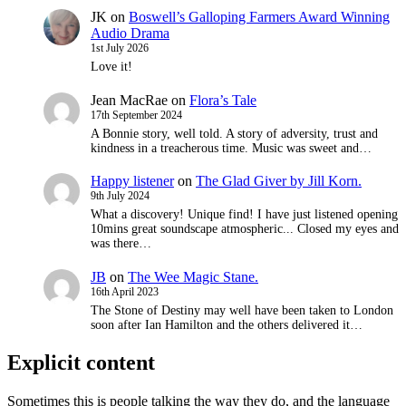
JK
on
Boswell’s Galloping Farmers Award Winning
Audio Drama
1st July 2026
Love it!
Jean MacRae
on
Flora’s Tale
17th September 2024
A Bonnie story, well told. A story of adversity, trust and
kindness in a treacherous time. Music was sweet and…
Happy listener
on
The Glad Giver by Jill Korn.
9th July 2024
What a discovery! Unique find! I have just listened opening
10mins great soundscape atmospheric... Closed my eyes and
was there…
JB
on
The Wee Magic Stane.
16th April 2023
The Stone of Destiny may well have been taken to London
soon after Ian Hamilton and the others delivered it…
Explicit content
Sometimes this is people talking the way they do, and the language