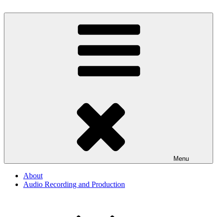
Skip
to
By The Way
Audio, Podcast, Radio
content
Menu
About
Audio Recording and Production