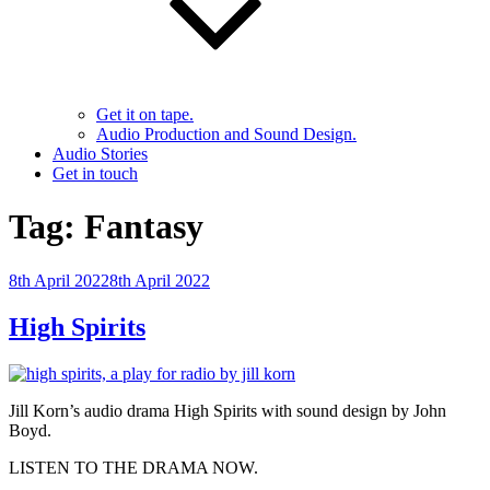
Get it on tape.
Audio Production and Sound Design.
Audio Stories
Get in touch
Tag:
Fantasy
Posted
8th April 2022
8th April 2022
on
High Spirits
Jill Korn’s audio drama High Spirits with sound design by John
Boyd.
LISTEN TO THE DRAMA NOW.