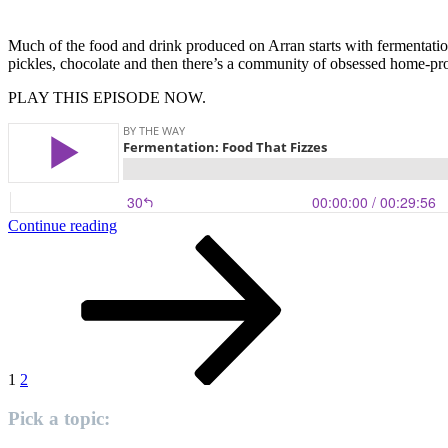
Much of the food and drink produced on Arran starts with fermentati
pickles, chocolate and then there’s a community of obsessed home-pr
PLAY THIS EPISODE NOW.
“Fermentation:
Continue reading
Posts
Page
Page
Next
Food
page
That
pagination
Fizzes”
1
2
Pick a topic: