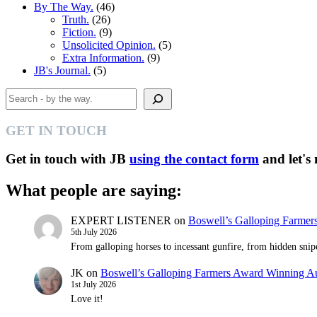
By The Way.
(46)
Truth.
(26)
Fiction.
(9)
Unsolicited Opinion.
(5)
Extra Information.
(9)
JB's Journal.
(5)
Search
GET IN TOUCH
Get in touch with JB
using the contact form
and let's
What people are saying:
EXPERT LISTENER
on
Boswell’s Galloping Farme
5th July 2026
From galloping horses to incessant gunfire, from hidden snipe
JK
on
Boswell’s Galloping Farmers Award Winning 
1st July 2026
Love it!