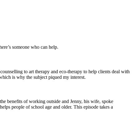
 There’s someone who can help.
ounselling to art therapy and eco-therapy to help clients deal with
which is why the subject piqued my interest.
 the benefits of working outside and Jenny, his wife, spoke
helps people of school age and older. This episode takes a