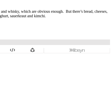
er and whisky, which are obvious enough.
But there’s bread, cheeses,
ghurt, sauerkraut and kimchi.