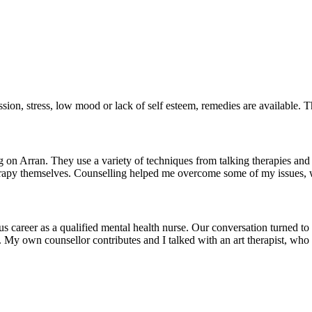
ssion, stress, low mood or lack of self esteem, remedies are available.
on Arran. They use a variety of techniques from talking therapies and c
e therapy themselves. Counselling helped me overcome some of my issues, 
us career as a qualified mental health nurse. Our conversation turned to
 My own counsellor contributes and I talked with an art therapist, who 