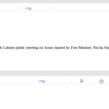
 Cabinet public meeting on Arran chaired by First Minister, Nicola St