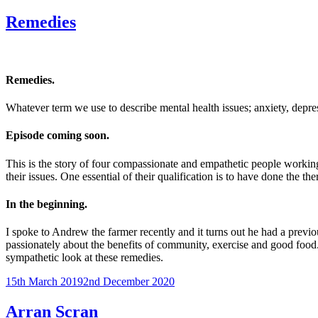
on
Tait”
Remedies
Remedies.
Whatever term we use to describe mental health issues; anxiety, depre
Episode coming soon.
This is the story of four compassionate and empathetic people working 
their issues. One essential of their qualification is to have done th
In the beginning.
I spoke to Andrew the farmer recently and it turns out he had a previo
passionately about the benefits of community, exercise and good food.
sympathetic look at these remedies.
Posted
15th March 2019
2nd December 2020
on
Arran Scran