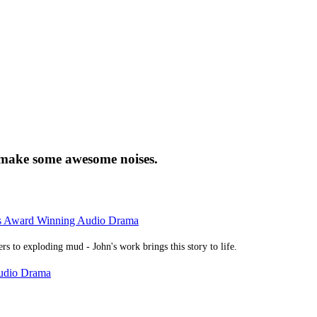
 make some awesome noises.
rs Award Winning Audio Drama
rs to exploding mud - John's work brings this story to life.
Audio Drama