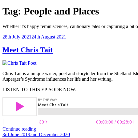
Tag:
People and Places
Whether it’s happy reminiscences, cautionary tales or capturing a bit of ou
Posted
28th July 2021
24th August 2021
on
Meet Chris Tait
Chris Tait is a unique writer, poet and storyteller from the Shetland 
Asperger’s Syndrome influences her life and her writing.
LISTEN TO THIS EPISODE NOW.
“Meet
Continue reading
Posted
Chris
3rd June 2019
2nd December 2020