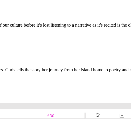
r culture before it’s lost listening to a narrative as it’s recited is the ol
Isles. Chris tells the story her journey from her island home to poetry a