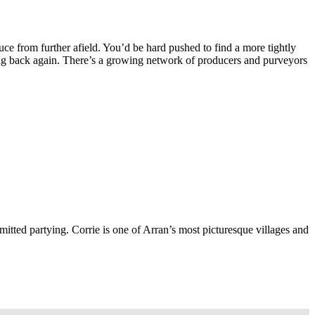
duce from further afield. You’d be hard pushed to find a more tightly
ing back again. There’s a growing network of producers and purveyors
ted partying. Corrie is one of Arran’s most picturesque villages and