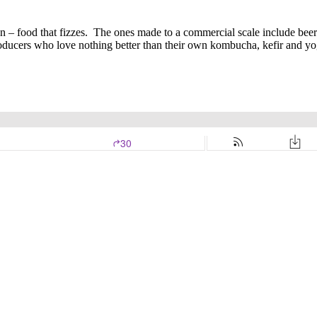
on – food that fizzes. The ones made to a commercial scale include be
oducers who love nothing better than their own kombucha, kefir and yo