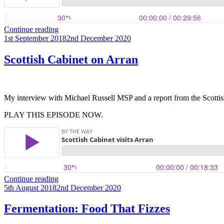
“Corrie
Continue reading
Posted
Capers”
1st September 2018
2nd December 2020
on
Scottish Cabinet on Arran
My interview with Michael Russell MSP and a report from the Scottish
PLAY THIS EPISODE NOW.
“Scottish
Continue reading
Posted
Cabinet
5th August 2018
2nd December 2020
on
on
Arran”
Fermentation: Food That Fizzes