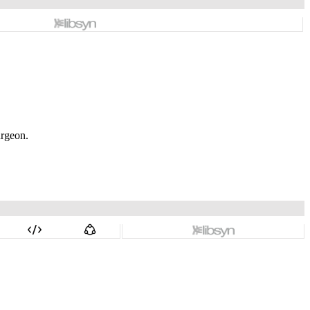
urgeon.