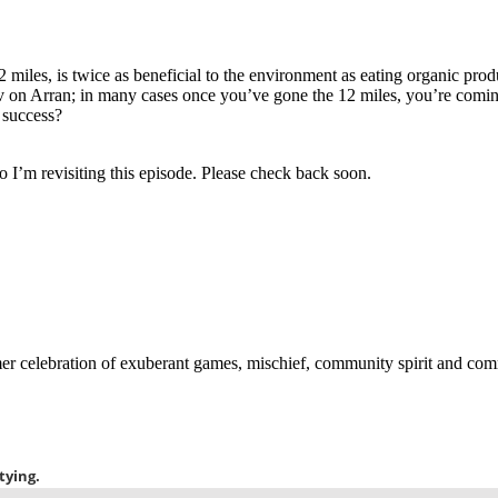
2 miles, is twice as beneficial to the environment as eating organic pro
Nav on Arran; in many cases once you’ve gone the 12 miles, you’re com
r success?
o I’m revisiting this episode. Please check back soon.
 celebration of exuberant games, mischief, community spirit and commit