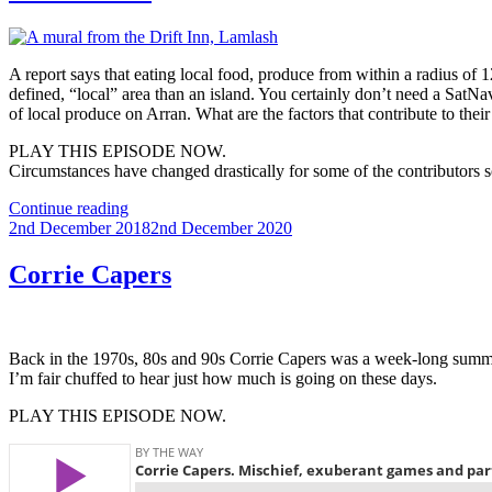
A report says that eating local food, produce from within a radius of 1
defined, “local” area than an island. You certainly don’t need a Sat
of local produce on Arran. What are the factors that contribute to thei
PLAY THIS EPISODE NOW.
Circumstances have changed drastically for some of the contributors s
“Arran
Continue reading
Posted
Scran”
2nd December 2018
2nd December 2020
on
Corrie Capers
Back in the 1970s, 80s and 90s Corrie Capers was a week-long summer
I’m fair chuffed to hear just how much is going on these days.
PLAY THIS EPISODE NOW.