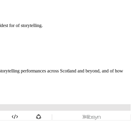
dest for of storytelling.
nd storytelling performances across Scotland and beyond, and of how