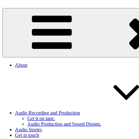
Skip
to
By The Way
Audio, Podcast, Radio
content
About
Audio Recording and Production
Get it on tape.
Audio Production and Sound Design.
Audio Stories
Get in touch