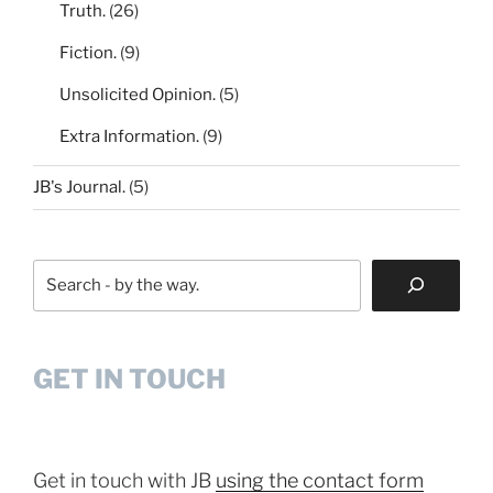
Truth.
(26)
Fiction.
(9)
Unsolicited Opinion.
(5)
Extra Information.
(9)
JB's Journal.
(5)
Search
GET IN TOUCH
Get in touch with JB
using the contact form