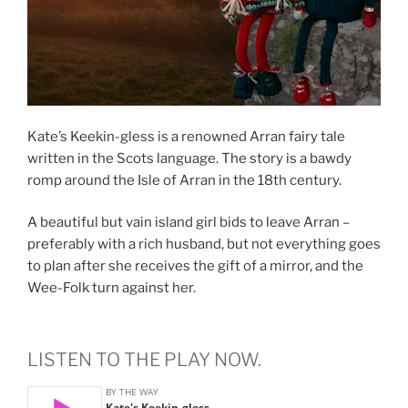
Kate’s Keekin-gless is a renowned Arran fairy tale
written in the Scots language. The story is a bawdy
romp around the Isle of Arran in the 18th century.
A beautiful but vain island girl bids to leave Arran –
preferably with a rich husband, but not everything goes
to plan after she receives the gift of a mirror, and the
Wee-Folk turn against her.
LISTEN TO THE PLAY NOW.