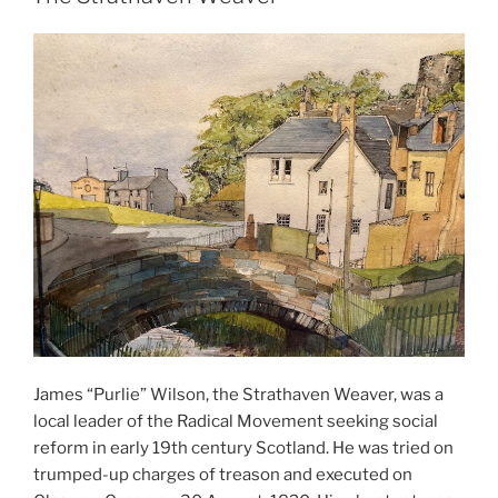
James “Purlie” Wilson, the Strathaven Weaver, was a
local leader of the Radical Movement seeking social
reform in early 19th century Scotland. He was tried on
trumped-up charges of treason and executed on