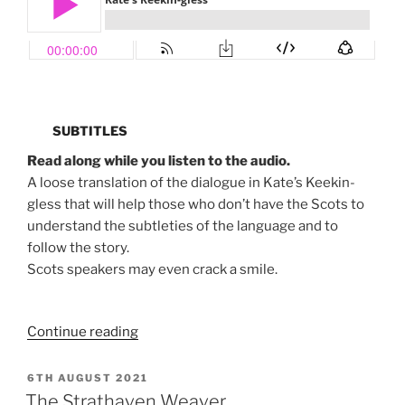
SUBTITLES
Read along while you listen to the audio.
A loose translation of the dialogue in Kate’s Keekin-
gless that will help those who don’t have the Scots to
understand the subtleties of the language and to
follow the story.
Scots speakers may even crack a smile.
“Kate’s
Continue reading
Keekin-
gless”
POSTED
6TH AUGUST 2021
ON
The Strathaven Weaver