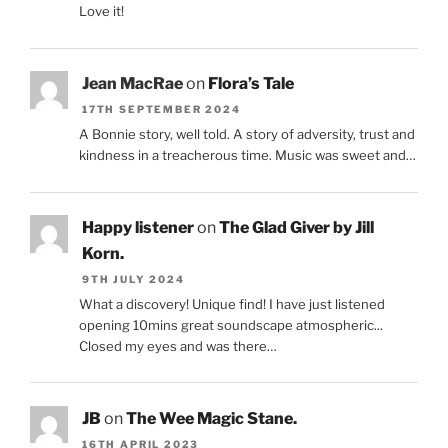
Love it!
Jean MacRae
on
Flora’s Tale
17TH SEPTEMBER 2024
A Bonnie story, well told. A story of adversity, trust and
kindness in a treacherous time. Music was sweet and…
Happy listener
on
The Glad Giver by Jill
Korn.
9TH JULY 2024
What a discovery! Unique find! I have just listened
opening 10mins great soundscape atmospheric...
Closed my eyes and was there…
JB
on
The Wee Magic Stane.
16TH APRIL 2023