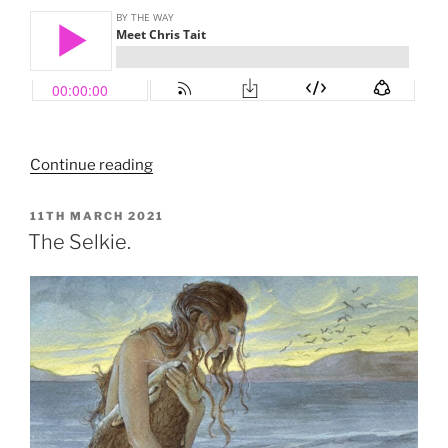
“Meet
Continue reading
Chris
Tait”
POSTED
11TH MARCH 2021
ON
The Selkie.