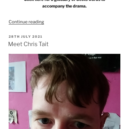
accompany the drama.
“The
Continue reading
Strathaven
Weaver”
POSTED
28TH JULY 2021
ON
Meet Chris Tait