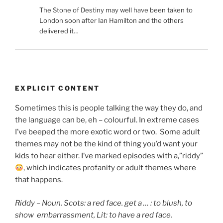
The Stone of Destiny may well have been taken to
London soon after Ian Hamilton and the others
delivered it…
EXPLICIT CONTENT
Sometimes this is people talking the way they do, and
the language can be, eh – colourful. In extreme cases
I’ve beeped the more exotic word or two. Some adult
themes may not be the kind of thing you’d want your
kids to hear either. I’ve marked episodes with a,”riddy”
, which indicates
profanity or adult themes where
that happens.
Riddy – Noun. Scots: a red face. get a … : to blush,
to
show embarrassment, Lit: to have a red face.