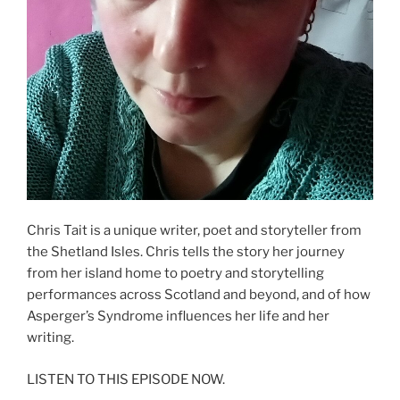
Chris Tait is a unique writer, poet and storyteller from
the Shetland Isles. Chris tells the story her journey
from her island home to poetry and storytelling
performances across Scotland and beyond, and of how
Asperger’s Syndrome influences her life and her
writing.
LISTEN TO THIS EPISODE NOW.