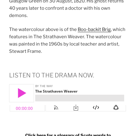
Glasgow Green on 30 August, 1820. His ghost returns
40 years later to confront a doctor with his own
demons.
The watercolour above is of the
Boo-backit Brig
, which
features in The Strathaven Weaver. The watercolour
was painted in the 1960s by local teacher and artist,
Stewart Frame.
LISTEN TO THE DRAMA NOW.
Click here for a glossary of Scots words to