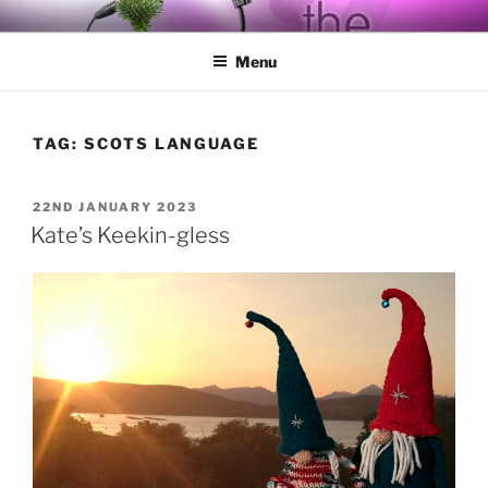
Skip
BY THE WAY
Audio, Podcast, Radio
to
Menu
content
TAG:
SCOTS LANGUAGE
POSTED
22ND JANUARY 2023
ON
Kate’s Keekin-gless