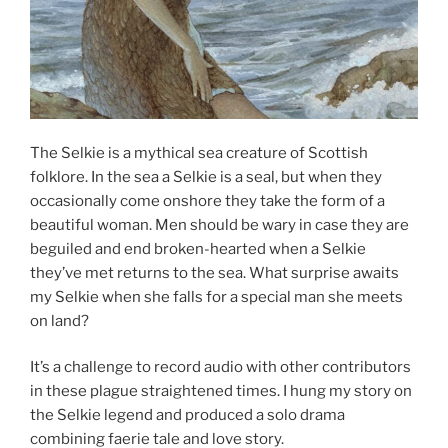
The Selkie is a mythical sea creature of Scottish
folklore. In the sea a Selkie is a seal, but when they
occasionally come onshore they take the form of a
beautiful woman. Men should be wary in case they are
beguiled and end broken-hearted when a Selkie
they’ve met returns to the sea. What surprise awaits
my Selkie when she falls for a special man she meets
on land?
It’s a challenge to record audio with other contributors
in these plague straightened times. I hung my story on
the Selkie legend and produced a solo drama
combining faerie tale and love story.