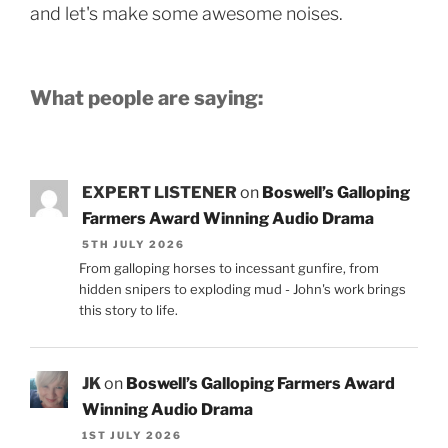
and let's make some awesome noises.
What people are saying:
EXPERT LISTENER
on
Boswell’s Galloping
Farmers Award Winning Audio Drama
5TH JULY 2026
From galloping horses to incessant gunfire, from
hidden snipers to exploding mud - John's work brings
this story to life.
JK
on
Boswell’s Galloping Farmers Award
Winning Audio Drama
1ST JULY 2026