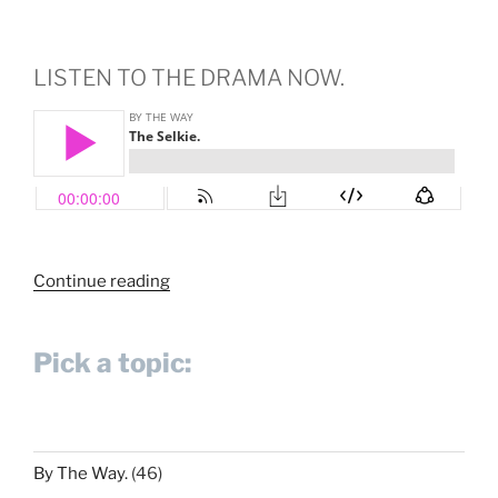
LISTEN TO THE DRAMA NOW.
“The
Continue reading
Selkie.”
Pick a topic:
By The Way.
(46)