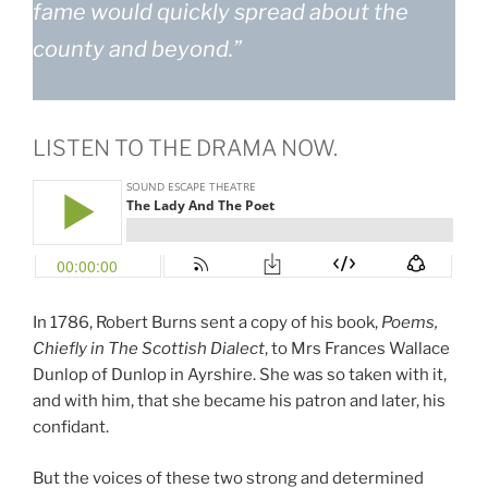
fame would quickly spread about the
county and beyond.”
LISTEN TO THE DRAMA NOW.
In 1786, Robert Burns sent a copy of his book,
Poems,
Chiefly in The Scottish Dialect
, to Mrs Frances Wallace
Dunlop of Dunlop in Ayrshire. She was so taken with it,
and with him, that she became his patron and later, his
confidant.
But the voices of these two strong and determined