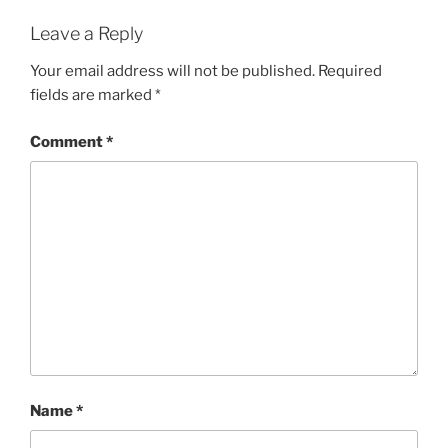
Leave a Reply
Your email address will not be published.
Required
fields are marked
*
Comment
*
Name
*