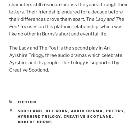
characters still resonate across the years through their
letters. Their friendship endured for a decade before
their differences drove them apart.
The Lady and The
Poet
focuses on this platonic relationship, which was
like no other in Burns’s short and eventful life.
The Lady and The Poet is the second play in An
Ayrshire Trilogy, three audio dramas which celebrate
Ayrshire and its people. The Trilogy is supported by
Creative Scotland.
CATEGORIES
FICTION.
TAGS
SCOTLAND
,
JILL KORN
,
AUDIO DRAMA
,
POETRY
,
AYRSHIRE TRILOGY
,
CREATIVE SCOTLAND
,
ROBERT BURNS