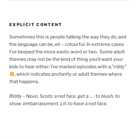
EXPLICIT CONTENT
Sometimes this is people talking the way they do, and
the language can be, eh – colourful. In extreme cases
I’ve beeped the more exotic word or two. Some adult
themes may not be the kind of thing you’d want your
kids to hear either. I’ve marked episodes with a,”riddy”
, which indicates
profanity or adult themes where
that happens.
Riddy – Noun. Scots: a red face. get a … : to blush,
to
show embarrassment, Lit: to have a red face.