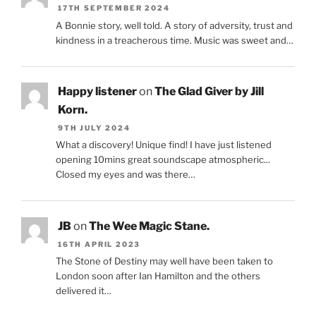
17TH SEPTEMBER 2024
A Bonnie story, well told. A story of adversity, trust and
kindness in a treacherous time. Music was sweet and…
Happy listener
on
The Glad Giver by Jill
Korn.
9TH JULY 2024
What a discovery! Unique find! I have just listened
opening 10mins great soundscape atmospheric...
Closed my eyes and was there…
JB
on
The Wee Magic Stane.
16TH APRIL 2023
The Stone of Destiny may well have been taken to
London soon after Ian Hamilton and the others
delivered it…