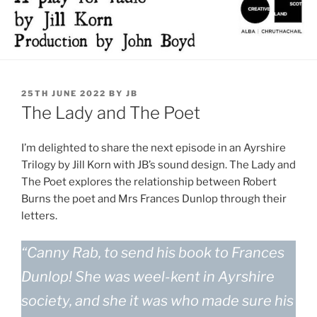
POSTED
25TH JUNE 2022
BY
JB
ON
The Lady and The Poet
I’m delighted to share the next episode in an Ayrshire
Trilogy by Jill Korn with JB’s sound design. The Lady and
The Poet explores the relationship between Robert
Burns the poet and Mrs Frances Dunlop through their
letters.
“Canny Rab, to send his book to Frances
Dunlop! She was weel-kent in Ayrshire
society, and she it was who made sure his