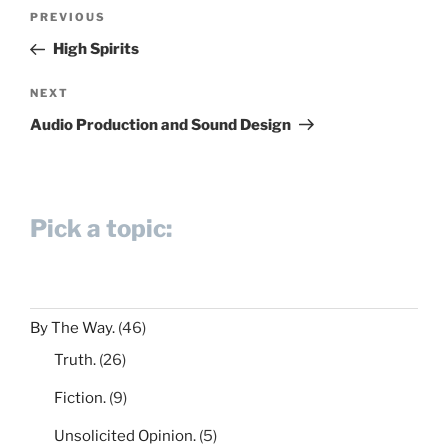
Post
Previous
PREVIOUS
navigation
Post
High Spirits
Next
NEXT
Post
Audio Production and Sound Design
Pick a topic:
By The Way.
(46)
Truth.
(26)
Fiction.
(9)
Unsolicited Opinion.
(5)