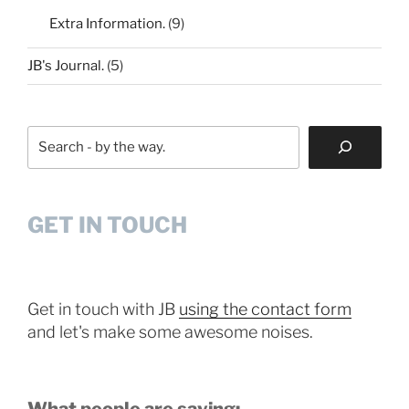
Extra Information.
(9)
JB's Journal.
(5)
Search
GET IN TOUCH
Get in touch with JB
using the contact form
and let's make some awesome noises.