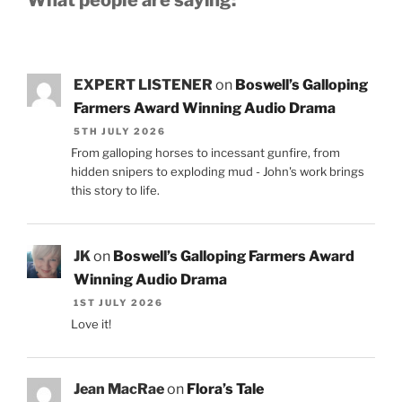
What people are saying:
EXPERT LISTENER
on
Boswell’s Galloping
Farmers Award Winning Audio Drama
5TH JULY 2026
From galloping horses to incessant gunfire, from
hidden snipers to exploding mud - John's work brings
this story to life.
JK
on
Boswell’s Galloping Farmers Award
Winning Audio Drama
1ST JULY 2026
Love it!
Jean MacRae
on
Flora’s Tale