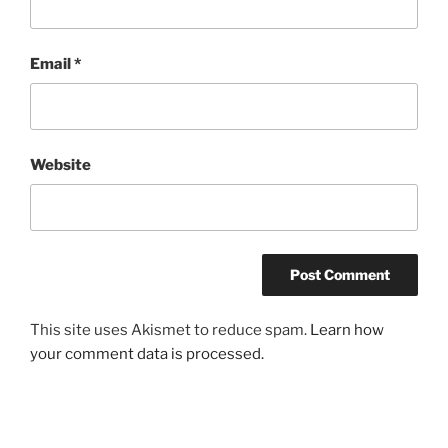
Email
*
Website
This site uses Akismet to reduce spam.
Learn how
your comment data is processed.