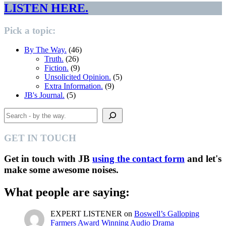
LISTEN HERE.
Pick a topic:
By The Way.
(46)
Truth.
(26)
Fiction.
(9)
Unsolicited Opinion.
(5)
Extra Information.
(9)
JB's Journal.
(5)
Search
GET IN TOUCH
Get in touch with JB
using the contact form
and let's
make some awesome noises.
What people are saying:
EXPERT LISTENER
on
Boswell’s Galloping
Farmers Award Winning Audio Drama