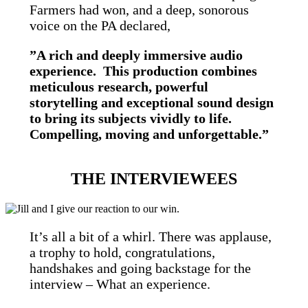
Farmers had won, and a deep, sonorous
voice on the PA declared,
”A rich and deeply immersive audio
experience. This production combines
meticulous research, powerful
storytelling and exceptional sound design
to bring its subjects vividly to life.
Compelling, moving and unforgettable.”
THE INTERVIEWEES
It’s all a bit of a whirl. There was applause,
a trophy to hold, congratulations,
handshakes and going backstage for the
interview – What an experience.