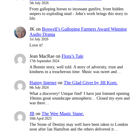
5th July 2026
From galloping horses to incessant gunfire, from hidden
snipers to exploding mud - John's work brings this story to
life.
JK
on
Boswell’s Galloping Farmers Award Winning
Audio Drama
1st July 2026
Love it!
Jean MacRae
on
Flora’s Tale
17th September 2024
A Bonnie story, well told. A story of adversity, trust and
kindness in a treacherous time. Music was sweet and…
Happy listener
on
The Glad Giver by Jill Korn.
9th July 2024
What a discovery! Unique find! I have just listened opening
10mins great soundscape atmospheric... Closed my eyes and
was there…
JB
on
The Wee Magic Stane.
16th April 2023
The Stone of Destiny may well have been taken to London
soon after Ian Hamilton and the others delivered it…