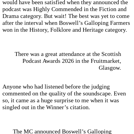
would have been satisfied when they announced the
podcast was Highly Commended in the Fiction and
Drama category. But wait! The best was yet to come
after the interval when Boswell’s Galloping Farmers
won in the History, Folklore and Heritage category.
There was a great attendance at the Scottish
Podcast Awards 2026 in the Fruitmarket,
Glasgow.
Anyone who had listened before the judging
commented on the quality of the soundscape. Even
so, it came as a huge surprise to me when it was
singled out in the Winner’s citation.
The MC announced Boswell’s Galloping