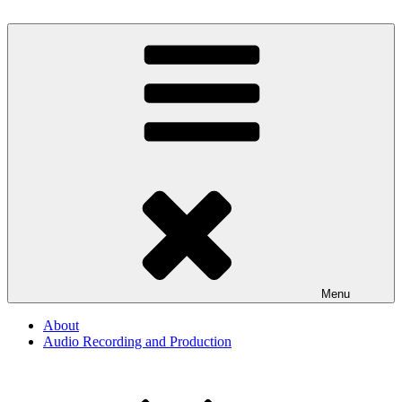
Skip
to
By The Way
Audio, Podcast, Radio
content
Menu
About
Audio Recording and Production