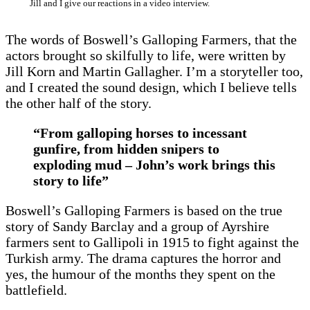
Jill and I give our reactions in a video interview.
The words of Boswell’s Galloping Farmers, that the
actors brought so skilfully to life, were written by
Jill Korn and Martin Gallagher. I’m a storyteller too,
and I created the sound design, which I believe tells
the other half of the story.
“From galloping horses to incessant
gunfire, from hidden snipers to
exploding mud – John’s work brings this
story to life”
Boswell’s Galloping Farmers is based on the true
story of Sandy Barclay and a group of Ayrshire
farmers sent to Gallipoli in 1915 to fight against the
Turkish army. The drama captures the horror and
yes, the humour of the months they spent on the
battlefield.