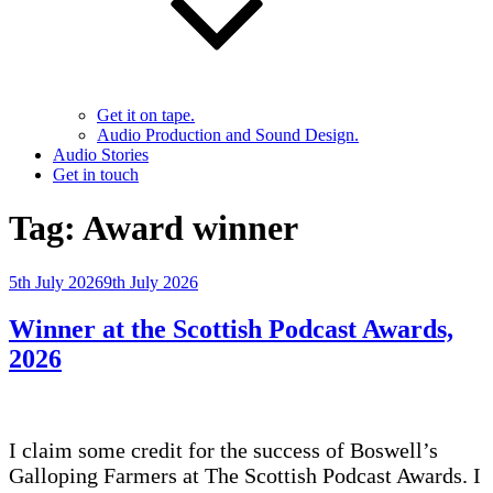
Get it on tape.
Audio Production and Sound Design.
Audio Stories
Get in touch
Tag:
Award winner
Posted
5th July 2026
9th July 2026
on
Winner at the Scottish Podcast Awards,
2026
I claim some credit for the success of Boswell’s
Galloping Farmers at The Scottish Podcast Awards. I