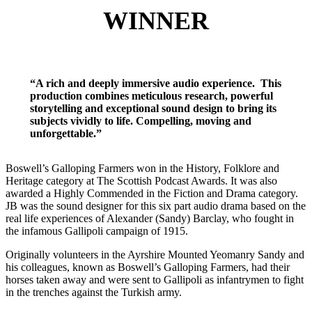
WINNER
“A rich and deeply immersive audio experience. This
production combines meticulous research, powerful
storytelling and exceptional sound design to bring its
subjects vividly to life. Compelling, moving and
unforgettable.”
Boswell’s Galloping Farmers won in the History, Folklore and
Heritage category at The Scottish Podcast Awards. It was also
awarded a Highly Commended in the Fiction and Drama category.
JB was the sound designer for this six part audio drama based on the
real life experiences of Alexander (Sandy) Barclay, who fought in
the infamous Gallipoli campaign of 1915.
Originally volunteers in the Ayrshire Mounted Yeomanry Sandy and
his colleagues, known as Boswell’s Galloping Farmers, had their
horses taken away and were sent to Gallipoli as infantrymen to fight
in the trenches against the Turkish army.