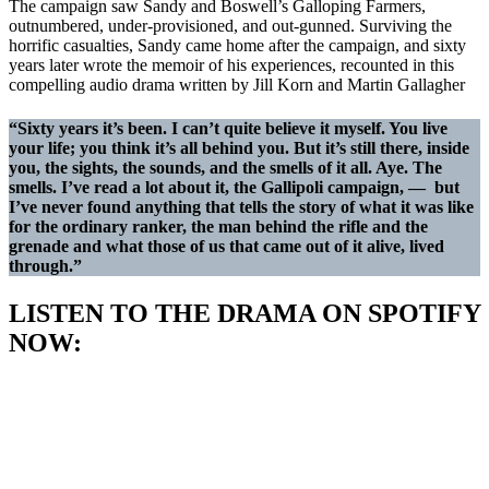
The campaign saw Sandy and Boswell’s Galloping Farmers,
outnumbered, under-provisioned, and out-gunned. Surviving the
horrific casualties, Sandy came home after the campaign, and sixty
years later wrote the memoir of his experiences, recounted in this
compelling audio drama written by Jill Korn and Martin Gallagher
“Sixty years it’s been. I can’t quite believe it myself. You live
your life; you think it’s all behind you. But it’s still there, inside
you, the sights, the sounds, and the smells of it all. Aye. The
smells. I’ve read a lot about it, the Gallipoli campaign, — but
I’ve never found anything that tells the story of what it was like
for the ordinary ranker, the man behind the rifle and the
grenade and what those of us that came out of it alive, lived
through.”
LISTEN TO THE DRAMA ON SPOTIFY
NOW: