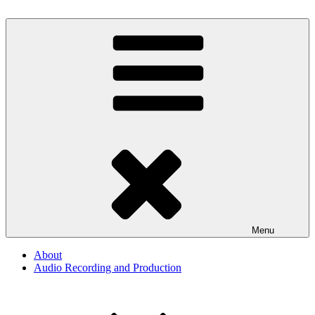
Skip
to
By The Way
Audio, Podcast, Radio
content
Menu
About
Audio Recording and Production