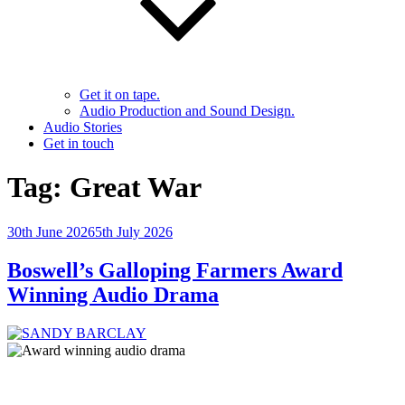
Get it on tape.
Audio Production and Sound Design.
Audio Stories
Get in touch
Tag:
Great War
Posted
30th June 2026
5th July 2026
on
Boswell’s Galloping Farmers Award
Winning Audio Drama