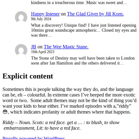
kindness in a treacherous time. Music was sweet and…
Happy listener
on
The Glad Giver by Jill Korn.
9th July 2024
What a discovery! Unique find! I have just listened opening
10mins great soundscape atmospheric... Closed my eyes and
was there…
JB
on
The Wee Magic Stane.
16th April 2023
The Stone of Destiny may well have been taken to London
soon after Ian Hamilton and the others delivered it…
Explicit content
Sometimes this is people talking the way they do, and the language
can be, eh – colourful. In extreme cases I’ve beeped the more exotic
word or two. Some adult themes may not be the kind of thing you’d
want your kids to hear either. I’ve marked episodes with a,”riddy”
😳, which indicates
profanity or adult themes where that happens.
Riddy – Noun. Scots: a red face. get a … : to blush,
to show
embarrassment, Lit: to have a red face.
Proudly powered by WordPress