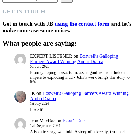
GET IN TOUCH
Get in touch with JB
using the contact form
and let's
make some awesome noises.
What people are saying:
EXPERT LISTENER
on
Boswell’s Galloping
Farmers Award Winning Audio Drama
5th July 2026
From galloping horses to incessant gunfire, from hidden
snipers to exploding mud - John's work brings this story to
life.
JK
on
Boswell’s Galloping Farmers Award Winning
Audio Drama
1st July 2026
Love it!
Jean MacRae
on
Flora’s Tale
17th September 2024
A Bonnie story, well told. A story of adversity, trust and