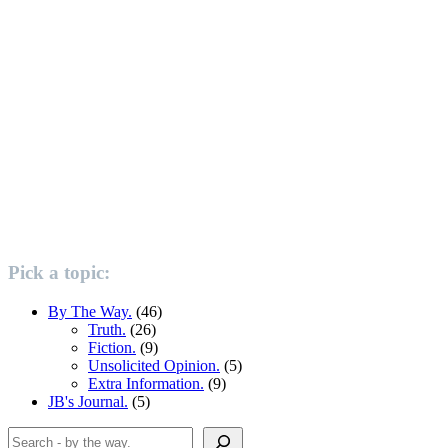
Pick a topic:
By The Way.
(46)
Truth.
(26)
Fiction.
(9)
Unsolicited Opinion.
(5)
Extra Information.
(9)
JB's Journal.
(5)
Search