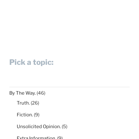
Pick a topic:
By The Way.
(46)
Truth.
(26)
Fiction.
(9)
Unsolicited Opinion.
(5)
Extra Information.
(9)