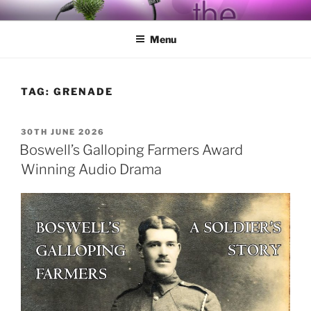
Skip
BY THE WAY
Audio, Podcast, Radio
to
Menu
content
TAG:
GRENADE
POSTED
30TH JUNE 2026
ON
Boswell’s Galloping Farmers Award
Winning Audio Drama