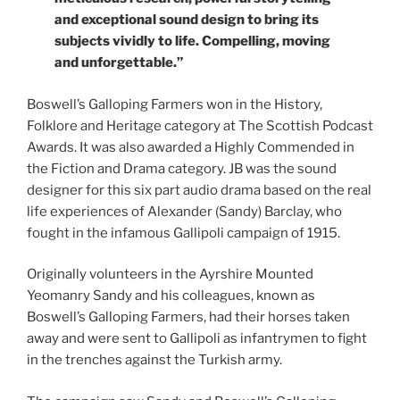
and exceptional sound design to bring its
subjects vividly to life. Compelling, moving
and unforgettable.”
Boswell’s Galloping Farmers won in the History,
Folklore and Heritage category at The Scottish Podcast
Awards. It was also awarded a Highly Commended in
the Fiction and Drama category. JB was the sound
designer for this six part audio drama based on the real
life experiences of Alexander (Sandy) Barclay, who
fought in the infamous Gallipoli campaign of 1915.
Originally volunteers in the Ayrshire Mounted
Yeomanry Sandy and his colleagues, known as
Boswell’s Galloping Farmers, had their horses taken
away and were sent to Gallipoli as infantrymen to fight
in the trenches against the Turkish army.