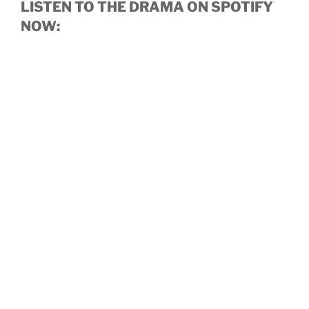
LISTEN TO THE DRAMA ON SPOTIFY
NOW: