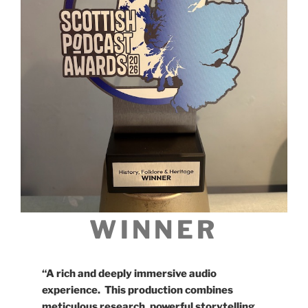
WINNER
“A rich and deeply immersive audio
experience. This production combines
meticulous research, powerful storytelling