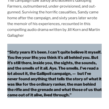
The campaign saw Sandy and Boswell’s Galloping
Farmers, outnumbered, under-provisioned, and out-
gunned. Surviving the horrific casualties, Sandy came
home after the campaign, and sixty years later wrote
the memoir of his experiences, recounted in this
compelling audio drama written by Jill Korn and Martin
Gallagher
“Sixty years it’s been. I can’t quite believe it myself.
You live your life; you think it’s all behind you. But
it’s still there, inside you, the sights, the sounds,
and the smells of it all. Aye. The smells. I’ve read a
lot about it, the Gallipoli campaign, — but I’ve
never found anything that tells the story of what it
was like for the ordinary ranker, the man behind
the rifle and the grenade and what those of us that
came out of it alive, lived through.”