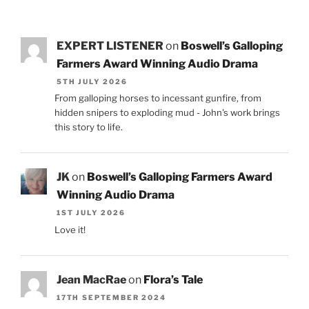
EXPERT LISTENER
on
Boswell’s Galloping
Farmers Award Winning Audio Drama
5TH JULY 2026
From galloping horses to incessant gunfire, from
hidden snipers to exploding mud - John's work brings
this story to life.
JK
on
Boswell’s Galloping Farmers Award
Winning Audio Drama
1ST JULY 2026
Love it!
Jean MacRae
on
Flora’s Tale
17TH SEPTEMBER 2024