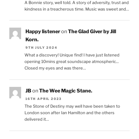
A Bonnie story, well told. A story of adversity, trust and
kindness in a treacherous time. Music was sweet and…
Happy listener
on
The Glad Giver by Jill
Korn.
9TH JULY 2024
What a discovery! Unique find! I have just listened
opening 10mins great soundscape atmospheric...
Closed my eyes and was there…
JB
on
The Wee Magic Stane.
16TH APRIL 2023
The Stone of Destiny may well have been taken to
London soon after Ian Hamilton and the others
delivered it…