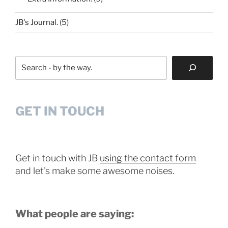
JB's Journal.
(5)
Search
GET IN TOUCH
Get in touch with JB
using the contact form
and let's make some awesome noises.
What people are saying: