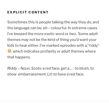
EXPLICIT CONTENT
Sometimes this is people talking the way they do, and
the language can be, eh – colourful. In extreme cases
I’ve beeped the more exotic word or two. Some adult
themes may not be the kind of thing you’d want your
kids to hear either. I’ve marked episodes with a,”riddy”
, which indicates
profanity or adult themes where
that happens.
Riddy – Noun. Scots: a red face. get a … : to blush,
to
show embarrassment, Lit: to have a red face.