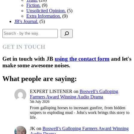
Fiction.
(9)
Unsolicited Opinion.
(5)
Extra Information.
(9)
JB's Journal.
(5)
Search
GET IN TOUCH
Get in touch with JB
using the contact form
and let's
make some awesome noises.
What people are saying:
EXPERT LISTENER
on
Boswell’s Galloping
Farmers Award Winning Audio Drama
5th July 2026
From galloping horses to incessant gunfire, from hidden
snipers to exploding mud - John's work brings this story to
life.
JK
on
Boswell’s Galloping Farmers Award Winning
Audio Drama