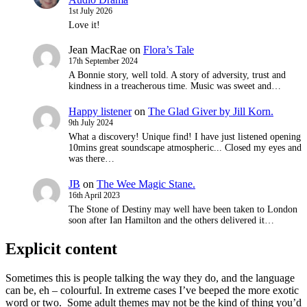
1st July 2026
Love it!
Jean MacRae
on
Flora’s Tale
17th September 2024
A Bonnie story, well told. A story of adversity, trust and
kindness in a treacherous time. Music was sweet and…
Happy listener
on
The Glad Giver by Jill Korn.
9th July 2024
What a discovery! Unique find! I have just listened opening
10mins great soundscape atmospheric... Closed my eyes and
was there…
JB
on
The Wee Magic Stane.
16th April 2023
The Stone of Destiny may well have been taken to London
soon after Ian Hamilton and the others delivered it…
Explicit content
Sometimes this is people talking the way they do, and the language
can be, eh – colourful. In extreme cases I’ve beeped the more exotic
word or two. Some adult themes may not be the kind of thing you’d