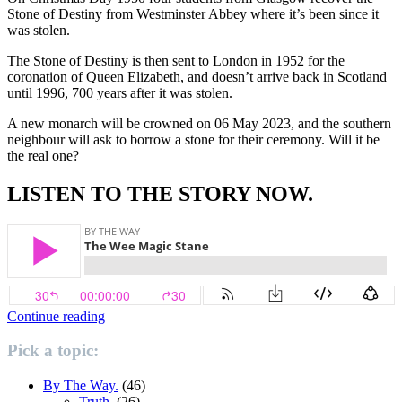
Stone of Destiny from Westminster Abbey where it’s been since it
was stolen.
The Stone of Destiny is then sent to London in 1952 for the
coronation of Queen Elizabeth, and doesn’t arrive back in Scotland
until 1996, 700 years after it was stolen.
A new monarch will be crowned on 06 May 2023, and the southern
neighbour will ask to borrow a stone for their ceremony. Will it be
the real one?
LISTEN TO THE STORY NOW.
“The
Continue reading
Wee
Magic
Pick a topic:
Stane.”
By The Way.
(46)
Truth.
(26)