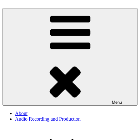
Skip
to
By The Way
Audio, Podcast, Radio
content
Menu
About
Audio Recording and Production