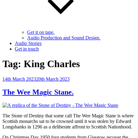
Get it on tape.
Audio Production and Sound Design.
Audio Stories
Get in touch
Tag:
King Charles
Posted
14th March 2023
20th March 2023
on
The Wee Magic Stane.
The Stone of Destiny that some call The Wee Magic Stane is where
Scottish monarchs sat to be crowned until it was stolen by Edward
Longshanks in 1296 as a deliberate affront to Scottish Nationhood.
On Christmas Day 1950 four students from Glasgow recover the