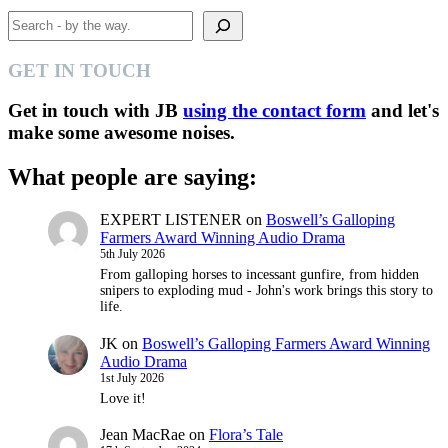
Search
GET IN TOUCH
Get in touch with JB
using the contact form
and let's
make some awesome noises.
What people are saying:
EXPERT LISTENER
on
Boswell’s Galloping
Farmers Award Winning Audio Drama
5th July 2026
From galloping horses to incessant gunfire, from hidden
snipers to exploding mud - John's work brings this story to
life.
JK
on
Boswell’s Galloping Farmers Award Winning
Audio Drama
1st July 2026
Love it!
Jean MacRae
on
Flora’s Tale