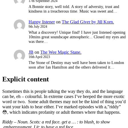
17th September 2024
A Bonnie story, well told. A story of adversity, trust and
kindness in a treacherous time. Music was sweet and…
Happy listener
on
The Glad Giver by Jill Korn.
9th July 2024
What a discovery! Unique find! I have just listened opening
10mins great soundscape atmospheric... Closed my eyes and
was there…
JB
on
The Wee Magic Stane.
16th April 2023
The Stone of Destiny may well have been taken to London
soon after Ian Hamilton and the others delivered it…
Explicit content
Sometimes this is people talking the way they do, and the language
can be, eh – colourful. In extreme cases I’ve beeped the more exotic
word or two. Some adult themes may not be the kind of thing you’d
want your kids to hear either. I’ve marked episodes with a,”riddy”
😳, which indicates
profanity or adult themes where that happens.
Riddy – Noun. Scots: a red face. get a … : to blush,
to show
embarrassment, Lit: to have a red face.