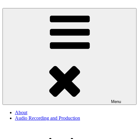
Skip
to
By The Way
Audio, Podcast, Radio
content
Menu
About
Audio Recording and Production