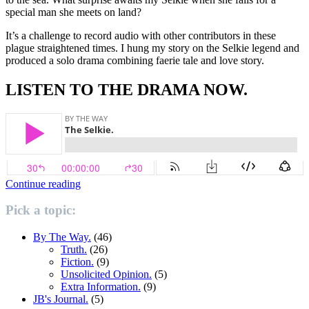
special man she meets on land?
It’s a challenge to record audio with other contributors in these
plague straightened times. I hung my story on the Selkie legend and
produced a solo drama combining faerie tale and love story.
LISTEN TO THE DRAMA NOW.
“The
Continue reading
Selkie.”
Pick a topic:
By The Way.
(46)
Truth.
(26)
Fiction.
(9)
Unsolicited Opinion.
(5)
Extra Information.
(9)
JB's Journal.
(5)