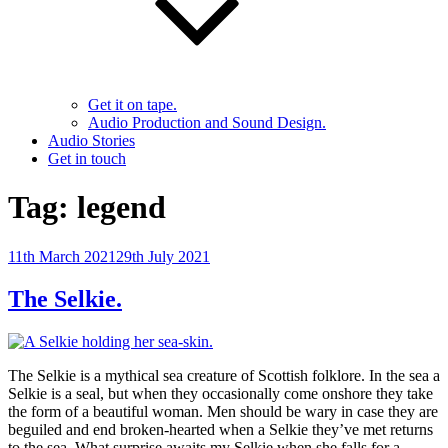
Get it on tape.
Audio Production and Sound Design.
Audio Stories
Get in touch
Tag:
legend
Posted
11th March 2021
29th July 2021
on
The Selkie.
The Selkie is a mythical sea creature of Scottish folklore. In the sea a
Selkie is a seal, but when they occasionally come onshore they take
the form of a beautiful woman. Men should be wary in case they are
beguiled and end broken-hearted when a Selkie they’ve met returns
to the sea. What surprise awaits my Selkie when she falls for a