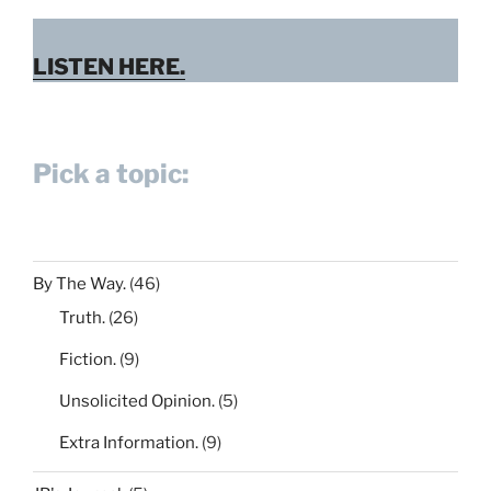
LISTEN HERE.
Pick a topic:
By The Way.
(46)
Truth.
(26)
Fiction.
(9)
Unsolicited Opinion.
(5)
Extra Information.
(9)