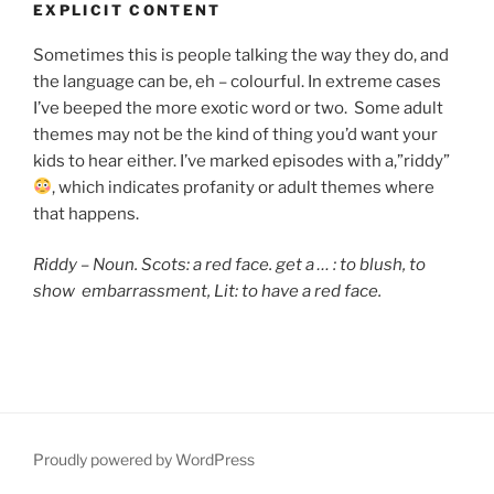
EXPLICIT CONTENT
Sometimes this is people talking the way they do, and
the language can be, eh – colourful. In extreme cases
I’ve beeped the more exotic word or two. Some adult
themes may not be the kind of thing you’d want your
kids to hear either. I’ve marked episodes with a,”riddy”
, which indicates
profanity or adult themes where
that happens.
Riddy – Noun. Scots: a red face. get a … : to blush,
to
show embarrassment, Lit: to have a red face.
Proudly powered by WordPress