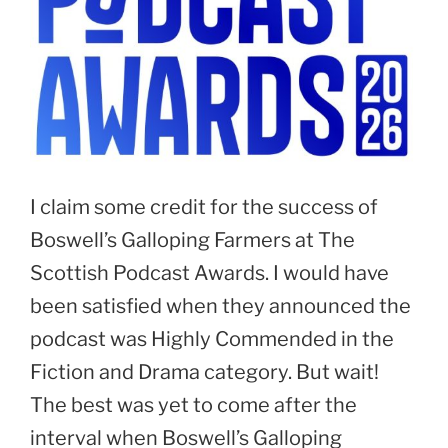
I claim some credit for the success of
Boswell’s Galloping Farmers at The
Scottish Podcast Awards. I would have
been satisfied when they announced the
podcast was Highly Commended in the
Fiction and Drama category. But wait!
The best was yet to come after the
interval when Boswell’s Galloping