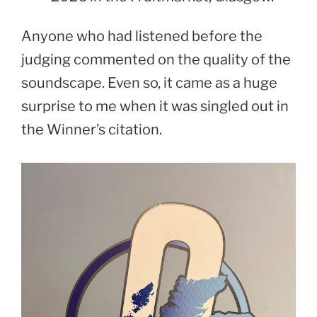
Anyone who had listened before the
judging commented on the quality of the
soundscape. Even so, it came as a huge
surprise to me when it was singled out in
the Winner’s citation.