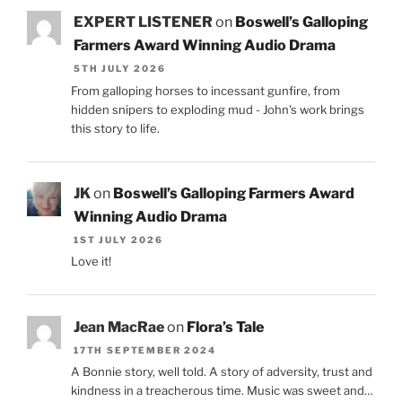
EXPERT LISTENER
on
Boswell’s Galloping
Farmers Award Winning Audio Drama
5TH JULY 2026
From galloping horses to incessant gunfire, from
hidden snipers to exploding mud - John's work brings
this story to life.
JK
on
Boswell’s Galloping Farmers Award
Winning Audio Drama
1ST JULY 2026
Love it!
Jean MacRae
on
Flora’s Tale
17TH SEPTEMBER 2024
A Bonnie story, well told. A story of adversity, trust and
kindness in a treacherous time. Music was sweet and…