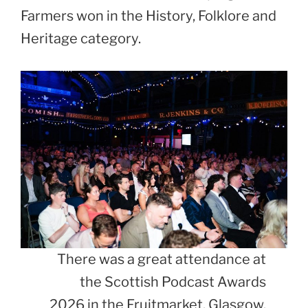
Farmers won in the History, Folklore and
Heritage category.
There was a great attendance at
the Scottish Podcast Awards
2026 in the Fruitmarket, Glasgow.