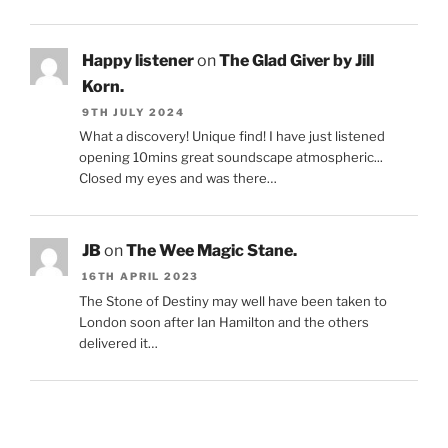
Happy listener
on
The Glad Giver by Jill
Korn.
9TH JULY 2024
What a discovery! Unique find! I have just listened
opening 10mins great soundscape atmospheric...
Closed my eyes and was there…
JB
on
The Wee Magic Stane.
16TH APRIL 2023
The Stone of Destiny may well have been taken to
London soon after Ian Hamilton and the others
delivered it…