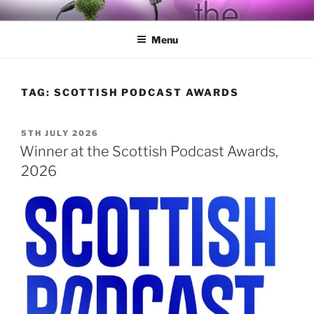
Skip
BY THE WAY
Audio, Podcast, Radio
to
Menu
content
TAG:
SCOTTISH PODCAST AWARDS
POSTED
5TH JULY 2026
ON
Winner at the Scottish Podcast Awards,
2026