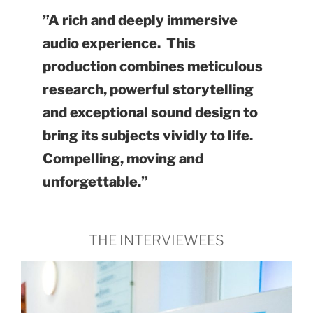
”A rich and deeply immersive
audio experience. This
production combines meticulous
research, powerful storytelling
and exceptional sound design to
bring its subjects vividly to life.
Compelling, moving and
unforgettable.”
THE INTERVIEWEES