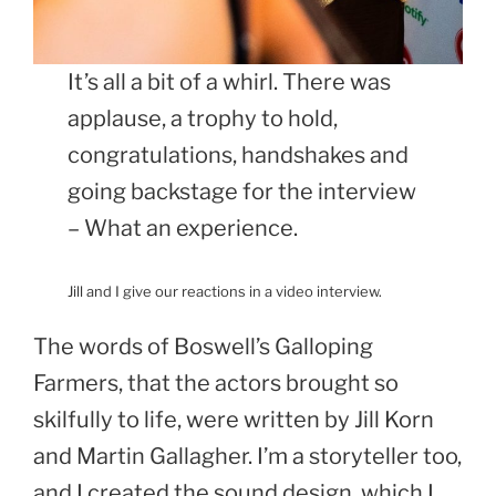
It’s all a bit of a whirl. There was
applause, a trophy to hold,
congratulations, handshakes and
going backstage for the interview
– What an experience.
Jill and I give our reactions in a video interview.
The words of Boswell’s Galloping
Farmers, that the actors brought so
skilfully to life, were written by Jill Korn
and Martin Gallagher. I’m a storyteller too,
and I created the sound design, which I