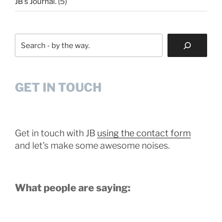
JB's Journal.
(5)
Search
GET IN TOUCH
Get in touch with JB
using the contact form
and let's make some awesome noises.
What people are saying: