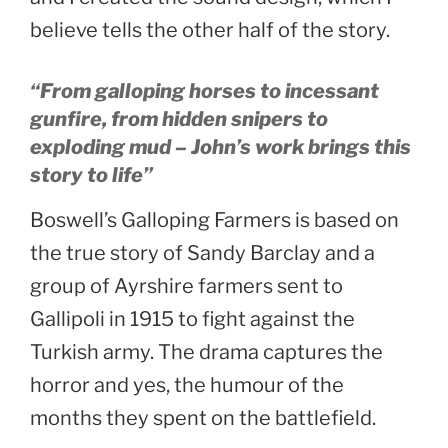
believe tells the other half of the story.
“From galloping horses to incessant
gunfire, from hidden snipers to
exploding mud – John’s work brings this
story to life”
Boswell’s Galloping Farmers is based on
the true story of Sandy Barclay and a
group of Ayrshire farmers sent to
Gallipoli in 1915 to fight against the
Turkish army. The drama captures the
horror and yes, the humour of the
months they spent on the battlefield.