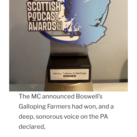
The MC announced Boswell’s
Galloping Farmers had won, and a
deep, sonorous voice on the PA
declared,