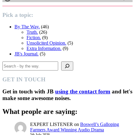
Pick a topic:
By The Way.
(46)
Truth.
(26)
Fiction.
(9)
Unsolicited Opinion.
(5)
Extra Information.
(9)
JB's Journal.
(5)
Search
GET IN TOUCH
Get in touch with JB
using the contact form
and let's
make some awesome noises.
What people are saying:
EXPERT LISTENER
on
Boswell’s Galloping
Farmers Award Winning Audio Drama
5th July 2026