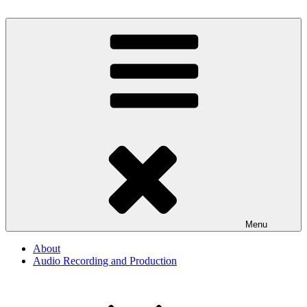
Skip
to
By The Way
Audio, Podcast, Radio
content
Menu
About
Audio Recording and Production