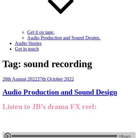
Get it on tape.
Audio Production and Sound Design.
Audio Stories
Get in touch
Tag:
sound recording
Posted
28th August 2022
27th October 2022
on
Audio Production and Sound Design
Listen to JB’s drama FX reel: