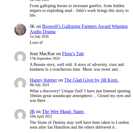
From galloping horses to incessant gunfire, from hidden
snipers to exploding mud - John's work brings this story to
life.
JK
on
Boswell’s Galloping Farmers Award Winning
Audio Drama
1st July 2026
Love it!
Jean MacRae
on
Flora’s Tale
17th September 2024
A Bonnie story, well told. A story of adversity, trust and
kindness in a treacherous time. Music was sweet and…
Happy listener
on
The Glad Giver by Jill Korn.
9th July 2024
What a discovery! Unique find! I have just listened opening
10mins great soundscape atmospheric... Closed my eyes and
was there…
JB
on
The Wee Magic Stane.
16th April 2023
The Stone of Destiny may well have been taken to London
soon after Ian Hamilton and the others delivered it…