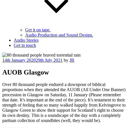
Get it on tape.
Audio Production and Sound Design.
Audio Stories
Get in touch
Posted
14th January 2020
29th July 2021
by
JB
on
AUOB Glasgow
Over 80 thousand people endured a downpour of biblical
proportions when they attended the AUOB (All Under One Banner)
procession in Glasgow on Saturday, 11 January (Please remember
that date. It’s important at the end of the piece). It’s testament to their
strength of feeling that so many walked happily from Kelvingrove to
Glasgow Green to show their support for Scotland’s right to choose
its own destiny. This is a soundscape of the day with a completely
partisan collection of soundbites (well, they would be).