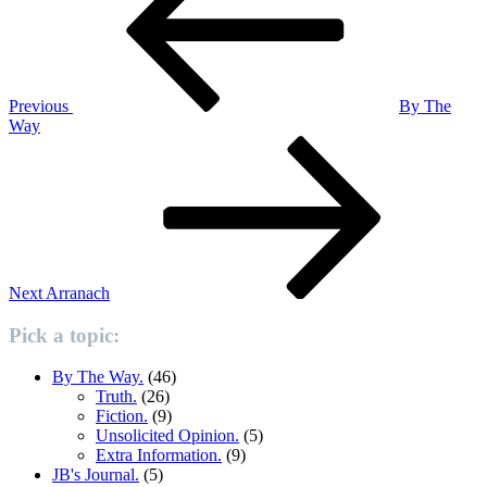
Previous
By The
Way
Next
Post
Next
Arranach
Pick a topic:
By The Way.
(46)
Truth.
(26)
Fiction.
(9)
Unsolicited Opinion.
(5)
Extra Information.
(9)
JB's Journal.
(5)