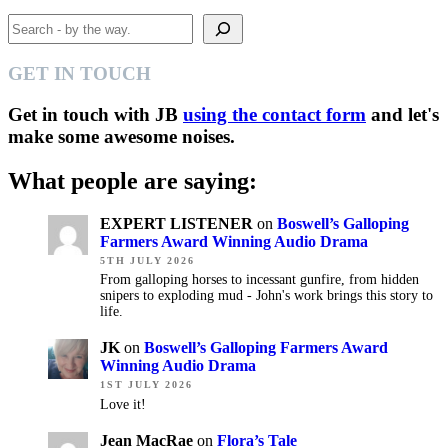
Search
GET IN TOUCH
Get in touch with JB
using the contact form
and let's
make some awesome noises.
What people are saying:
EXPERT LISTENER
on
Boswell’s Galloping
Farmers Award Winning Audio Drama
5TH JULY 2026
From galloping horses to incessant gunfire, from hidden
snipers to exploding mud - John's work brings this story to
life.
JK
on
Boswell’s Galloping Farmers Award
Winning Audio Drama
1ST JULY 2026
Love it!
Jean MacRae
on
Flora’s Tale