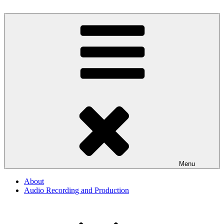
Skip
to
By The Way
Audio, Podcast, Radio
content
Menu
About
Audio Recording and Production