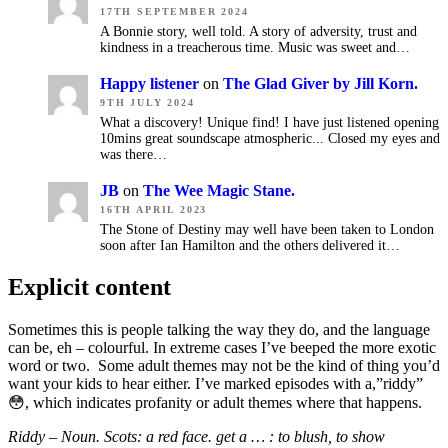
17TH SEPTEMBER 2024
A Bonnie story, well told. A story of adversity, trust and
kindness in a treacherous time. Music was sweet and…
Happy listener
on
The Glad Giver by Jill Korn.
9TH JULY 2024
What a discovery! Unique find! I have just listened opening
10mins great soundscape atmospheric... Closed my eyes and
was there…
JB
on
The Wee Magic Stane.
16TH APRIL 2023
The Stone of Destiny may well have been taken to London
soon after Ian Hamilton and the others delivered it…
Explicit content
Sometimes this is people talking the way they do, and the language
can be, eh – colourful. In extreme cases I’ve beeped the more exotic
word or two. Some adult themes may not be the kind of thing you’d
want your kids to hear either. I’ve marked episodes with a,”riddy”
😳, which indicates
profanity or adult themes where that happens.
Riddy – Noun. Scots: a red face. get a … : to blush,
to show