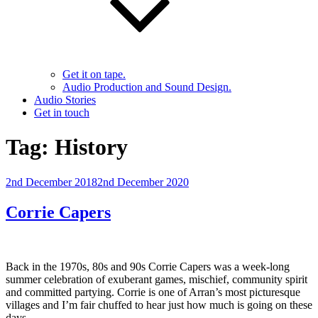
Get it on tape.
Audio Production and Sound Design.
Audio Stories
Get in touch
Tag:
History
Posted
2nd December 2018
2nd December 2020
on
Corrie Capers
Back in the 1970s, 80s and 90s Corrie Capers was a week-long
summer celebration of exuberant games, mischief, community spirit
and committed partying. Corrie is one of Arran’s most picturesque
villages and I’m fair chuffed to hear just how much is going on these
days.