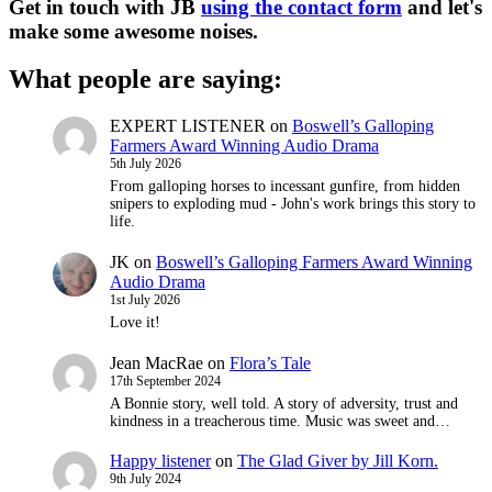
Get in touch with JB
using the contact form
and let's
make some awesome noises.
What people are saying:
EXPERT LISTENER
on
Boswell’s Galloping
Farmers Award Winning Audio Drama
5th July 2026
From galloping horses to incessant gunfire, from hidden
snipers to exploding mud - John's work brings this story to
life.
JK
on
Boswell’s Galloping Farmers Award Winning
Audio Drama
1st July 2026
Love it!
Jean MacRae
on
Flora’s Tale
17th September 2024
A Bonnie story, well told. A story of adversity, trust and
kindness in a treacherous time. Music was sweet and…
Happy listener
on
The Glad Giver by Jill Korn.
9th July 2024