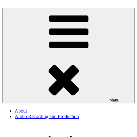
Skip
to
By The Way
Audio, Podcast, Radio
content
Menu
About
Audio Recording and Production