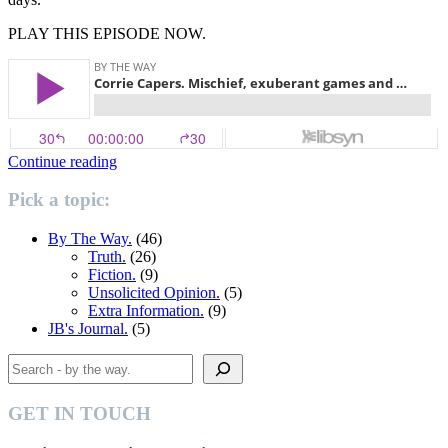
PLAY THIS EPISODE NOW.
“Corrie
Continue reading
Capers”
Pick a topic:
By The Way.
(46)
Truth.
(26)
Fiction.
(9)
Unsolicited Opinion.
(5)
Extra Information.
(9)
JB's Journal.
(5)
Search
GET IN TOUCH