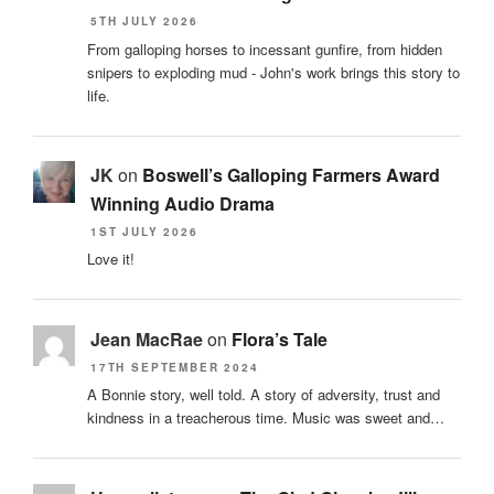
5TH JULY 2026
From galloping horses to incessant gunfire, from hidden
snipers to exploding mud - John's work brings this story to
life.
JK
on
Boswell’s Galloping Farmers Award
Winning Audio Drama
1ST JULY 2026
Love it!
Jean MacRae
on
Flora’s Tale
17TH SEPTEMBER 2024
A Bonnie story, well told. A story of adversity, trust and
kindness in a treacherous time. Music was sweet and…