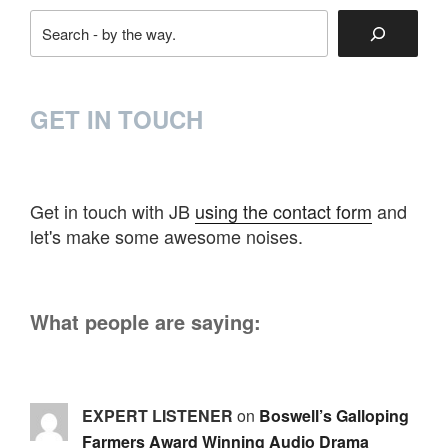
Search
GET IN TOUCH
Get in touch with JB
using the contact form
and
let's make some awesome noises.
What people are saying:
EXPERT LISTENER
on
Boswell’s Galloping
Farmers Award Winning Audio Drama