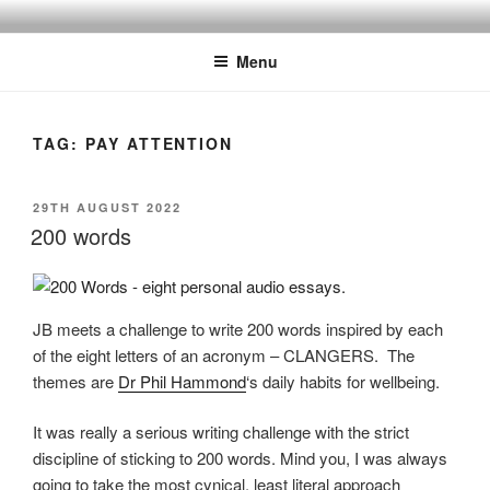
Skip
BY THE WAY
Audio, Podcast, Radio
to
Menu
content
TAG:
PAY ATTENTION
POSTED
29TH AUGUST 2022
ON
200 words
JB meets a challenge to write 200 words inspired by each
of the eight letters of an acronym – CLANGERS. The
themes are
Dr Phil Hammond
‘s daily habits for wellbeing.
It was really a serious writing challenge with the strict
discipline of sticking to 200 words. Mind you, I was always
going to take the most cynical, least literal approach