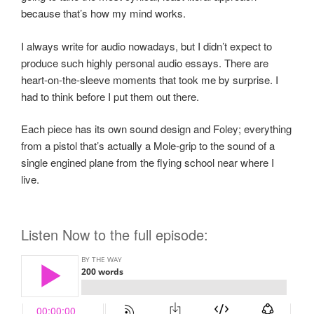
because that’s how my mind works.
I always write for audio nowadays, but I didn’t expect to
produce such highly personal audio essays. There are
heart-on-the-sleeve moments that took me by surprise. I
had to think before I put them out there.
Each piece has its own sound design and Foley; everything
from a pistol that’s actually a Mole-grip to the sound of a
single engined plane from the flying school near where I
live.
Listen Now to the full episode: