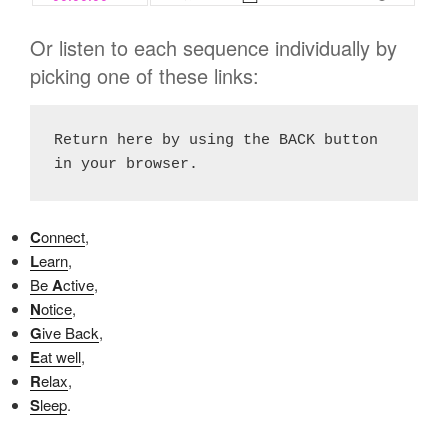
Or listen to each sequence individually by
picking one of these links:
Return here by using the BACK button 
in your browser.
C
onnect
,
L
earn
,
Be
A
ctive
,
N
otice
,
G
ive Back
,
E
at well
,
R
elax
,
S
leep
.