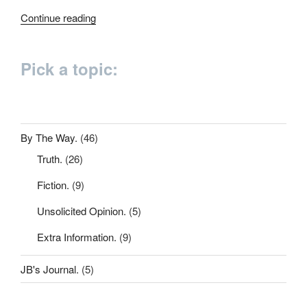
“200
Continue reading
words”
Pick a topic:
By The Way.
(46)
Truth.
(26)
Fiction.
(9)
Unsolicited Opinion.
(5)
Extra Information.
(9)
JB's Journal.
(5)