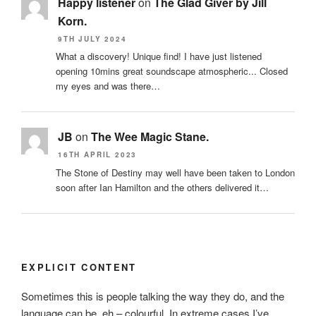
Happy listener
on
The Glad Giver by Jill
Korn.
9TH JULY 2024
What a discovery! Unique find! I have just listened
opening 10mins great soundscape atmospheric... Closed
my eyes and was there…
JB
on
The Wee Magic Stane.
16TH APRIL 2023
The Stone of Destiny may well have been taken to London
soon after Ian Hamilton and the others delivered it…
EXPLICIT CONTENT
Sometimes this is people talking the way they do, and the
language can be, eh – colourful. In extreme cases I’ve