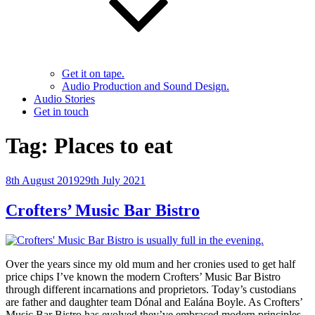
Get it on tape.
Audio Production and Sound Design.
Audio Stories
Get in touch
Tag:
Places to eat
Posted
8th August 2019
29th July 2021
on
Crofters’ Music Bar Bistro
Over the years since my old mum and her cronies used to get half
price chips I’ve known the modern Crofters’ Music Bar Bistro
through different incarnations and proprietors. Today’s custodians
are father and daughter team Dónal and Ealána Boyle. As Crofters’
Music Bar Bistro has evolved they’ve embraced modern principles