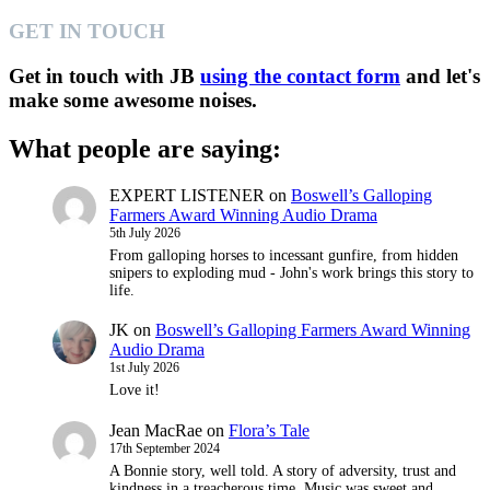
GET IN TOUCH
Get in touch with JB
using the contact form
and let's
make some awesome noises.
What people are saying:
EXPERT LISTENER
on
Boswell’s Galloping
Farmers Award Winning Audio Drama
5th July 2026
From galloping horses to incessant gunfire, from hidden
snipers to exploding mud - John's work brings this story to
life.
JK
on
Boswell’s Galloping Farmers Award Winning
Audio Drama
1st July 2026
Love it!
Jean MacRae
on
Flora’s Tale
17th September 2024
A Bonnie story, well told. A story of adversity, trust and
kindness in a treacherous time. Music was sweet and…