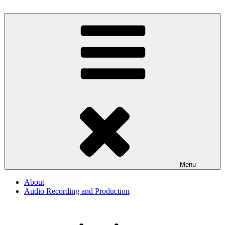
Skip
to
By The Way
Audio, Podcast, Radio
content
Menu
About
Audio Recording and Production