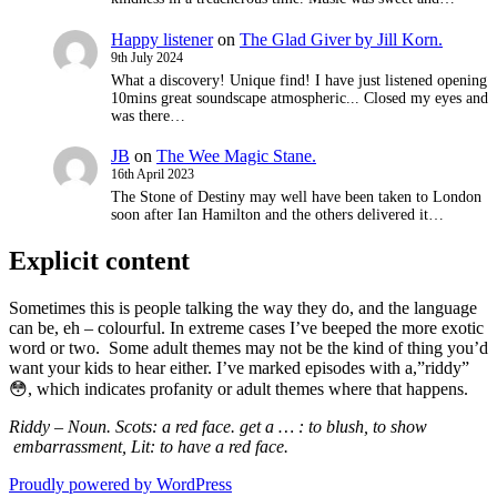
Happy listener
on
The Glad Giver by Jill Korn.
9th July 2024
What a discovery! Unique find! I have just listened opening
10mins great soundscape atmospheric... Closed my eyes and
was there…
JB
on
The Wee Magic Stane.
16th April 2023
The Stone of Destiny may well have been taken to London
soon after Ian Hamilton and the others delivered it…
Explicit content
Sometimes this is people talking the way they do, and the language
can be, eh – colourful. In extreme cases I’ve beeped the more exotic
word or two. Some adult themes may not be the kind of thing you’d
want your kids to hear either. I’ve marked episodes with a,”riddy”
😳, which indicates
profanity or adult themes where that happens.
Riddy – Noun. Scots: a red face. get a … : to blush,
to show
embarrassment, Lit: to have a red face.
Proudly powered by WordPress