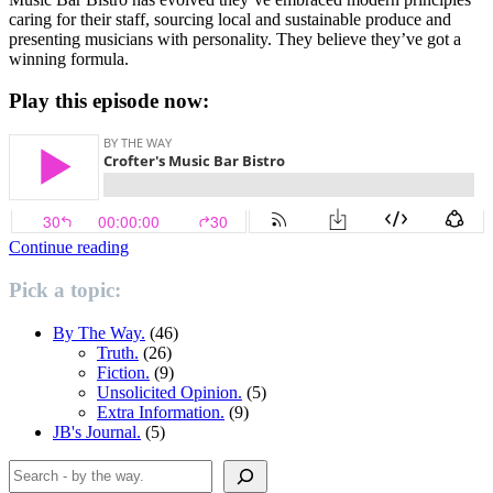
caring for their staff, sourcing local and sustainable produce and
presenting musicians with personality. They believe they’ve got a
winning formula.
Play this episode now:
“Crofters’
Continue reading
Music
Bar
Pick a topic:
Bistro”
By The Way.
(46)
Truth.
(26)
Fiction.
(9)
Unsolicited Opinion.
(5)
Extra Information.
(9)
JB's Journal.
(5)
Search