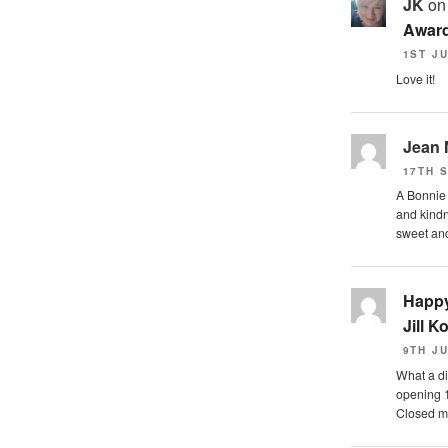
JK
o
Award
1ST JU
Love it!
Jean
17TH 
A Bonnie s
and kindn
sweet a
Happy
Jill K
9TH JU
What a di
opening 
Closed m