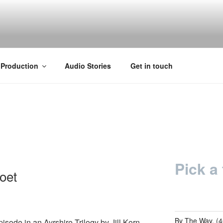
Y
 Production
Audio Stories
Get in touch
Pick a 
oet
By The Way.
(4
pisode in an Ayrshire Trilogy by Jill Korn