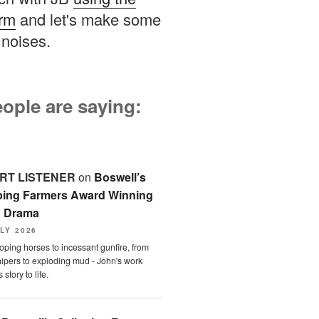
orm
and let's make some
noises.
ople are saying:
RT LISTENER
on
Boswell’s
ping Farmers Award Winning
o Drama
LY 2026
oping horses to incessant gunfire, from
ipers to exploding mud - John's work
 story to life.