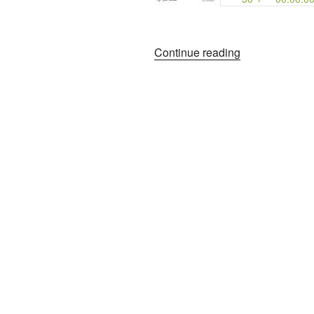
“The
Continue reading
Lady
and
The
Poet”