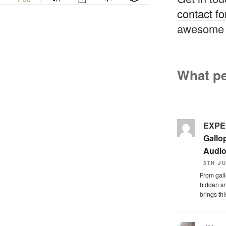
contact f
awesome 
What pe
EXPE
Gallo
Audi
5TH JU
From gall
hidden sn
brings this