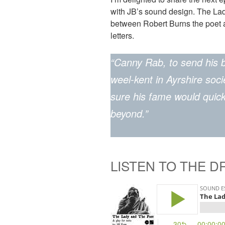
with JB’s sound design. The Lad
between Robert Burns the poet 
letters.
“Canny Rab, to send his 
weel-kent in Ayrshire soc
sure his fame would quic
beyond.”
LISTEN TO THE 