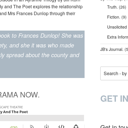
y and The Poet explores the relationship
Truth.
(26)
and Mrs Frances Dunlop through their
Fiction.
(9)
Unsolicited
book to Frances Dunlop! She was
Extra Infor
iety, and she it was who made
JB's Journal.
(5
kly spread about the county and
Search
DRAMA NOW.
GET I
Get in to