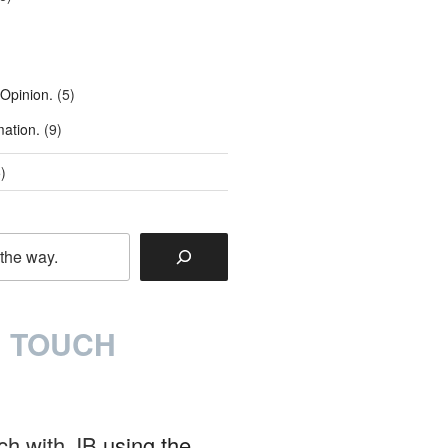
 Opinion.
(5)
mation.
(9)
)
N TOUCH
uch with JB
using the