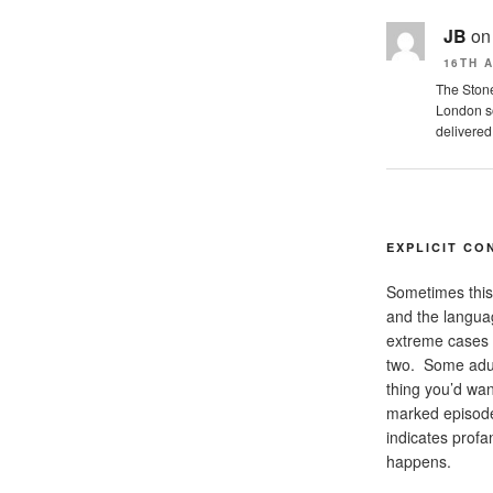
JB
o
16TH A
The Stone
London so
delivered
EXPLICIT CO
Sometimes this 
and the languag
extreme cases 
two. Some adul
thing you’d want
marked episode
indicates
profan
happens.