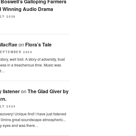
n
Boswell’s Galloping Farmers
 Winning Audio Drama
LY 2026
 MacRae
on
Flora’s Tale
SEPTEMBER 2024
tory, well told. A story of adversity, trust
ess in a treacherous time. Music was
nd…
 listener
on
The Glad Giver by
orn.
LY 2024
scovery! Unique find! I have just listened
10mins great soundscape atmospheric...
y eyes and was there…