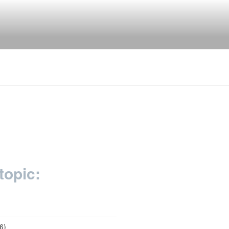
topic:
6)