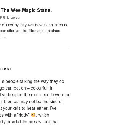
n
The Wee Magic Stane.
PRIL 2023
 of Destiny may well have been taken to
on after Ian Hamilton and the others
 it…
NTENT
is people talking the way they do,
e can be, eh – colourful. In
I’ve beeped the more exotic word or
t themes may not be the kind of
 your kids to hear either. I’ve
s with a,”riddy”
, which
ity or adult themes where that