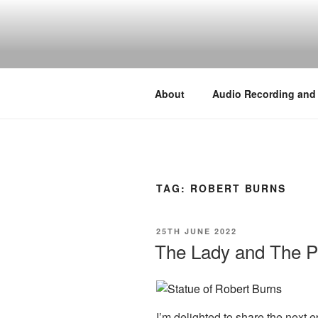
Skip
to
BY THE WA
content
Audio, Podcast, Radio
About
Audio Recording and
TAG:
ROBERT BURNS
POSTED
25TH JUNE 2022
ON
The Lady and The P
I’m delighted to share the next e