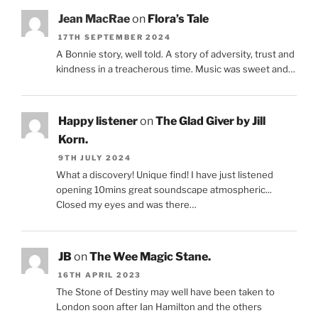
Jean MacRae
on
Flora’s Tale
17TH SEPTEMBER 2024
A Bonnie story, well told. A story of adversity, trust and
kindness in a treacherous time. Music was sweet and…
Happy listener
on
The Glad Giver by Jill
Korn.
9TH JULY 2024
What a discovery! Unique find! I have just listened
opening 10mins great soundscape atmospheric...
Closed my eyes and was there…
JB
on
The Wee Magic Stane.
16TH APRIL 2023
The Stone of Destiny may well have been taken to
London soon after Ian Hamilton and the others