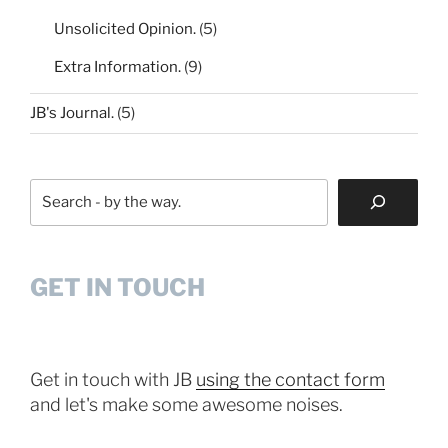
Unsolicited Opinion.
(5)
Extra Information.
(9)
JB's Journal.
(5)
Search
GET IN TOUCH
Get in touch with JB
using the contact form
and let's make some awesome noises.