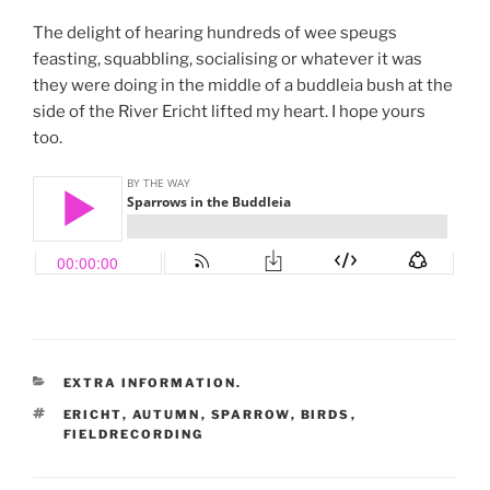
The delight of hearing hundreds of wee speugs
feasting, squabbling, socialising or whatever it was
they were doing in the middle of a buddleia bush at the
side of the River Ericht lifted my heart. I hope yours
too.
CATEGORIES
EXTRA INFORMATION.
TAGS
ERICHT
,
AUTUMN
,
SPARROW
,
BIRDS
,
FIELDRECORDING