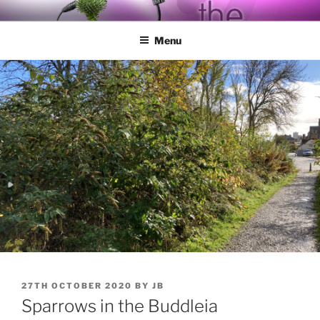
Skip
BY THE WAY
Audio, Podcast, Radio
to
Menu
content
POSTED
27TH OCTOBER 2020
BY
JB
ON
Sparrows in the Buddleia