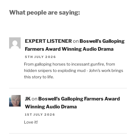
What people are saying:
EXPERT LISTENER
on
Boswell’s Galloping
Farmers Award Winning Audio Drama
5TH JULY 2026
From galloping horses to incessant gunfire, from
hidden snipers to exploding mud - John's work brings
this story to life.
JK
on
Boswell’s Galloping Farmers Award
Winning Audio Drama
1ST JULY 2026
Love it!