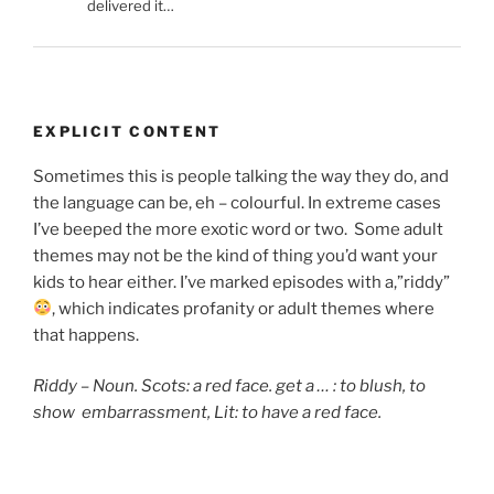
delivered it…
EXPLICIT CONTENT
Sometimes this is people talking the way they do, and
the language can be, eh – colourful. In extreme cases
I’ve beeped the more exotic word or two. Some adult
themes may not be the kind of thing you’d want your
kids to hear either. I’ve marked episodes with a,”riddy”
, which indicates
profanity or adult themes where
that happens.
Riddy – Noun. Scots: a red face. get a … : to blush,
to
show embarrassment, Lit: to have a red face.