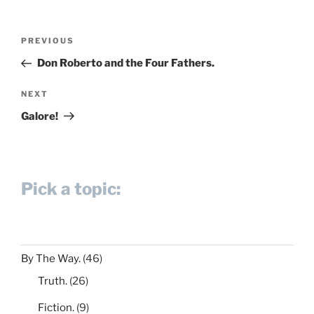
Post
Previous
PREVIOUS
navigation
Post
Don Roberto and the Four Fathers.
Next
NEXT
Post
Galore!
Pick a topic:
By The Way.
(46)
Truth.
(26)
Fiction.
(9)