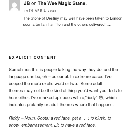
JB
on
The Wee Magic Stane.
16TH APRIL 2023
The Stone of Destiny may well have been taken to London
soon after Ian Hamilton and the others delivered it…
EXPLICIT CONTENT
Sometimes this is people talking the way they do, and the
language can be, eh – colourful. In extreme cases I’ve
beeped the more exotic word or two. Some adult
themes may not be the kind of thing you’d want your kids to
hear either. I’ve marked episodes with a,”riddy”
😳, which
indicates
profanity or adult themes where that happens.
Riddy – Noun. Scots: a red face. get a … : to blush,
to
show embarrassment, Lit: to have a red face.