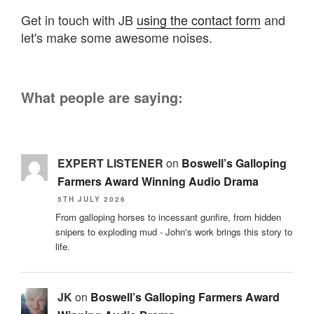
Get in touch with JB
using the contact form
and
let's make some awesome noises.
What people are saying:
EXPERT LISTENER
on
Boswell’s Galloping
Farmers Award Winning Audio Drama
5TH JULY 2026
From galloping horses to incessant gunfire, from hidden
snipers to exploding mud - John's work brings this story to
life.
JK
on
Boswell’s Galloping Farmers Award