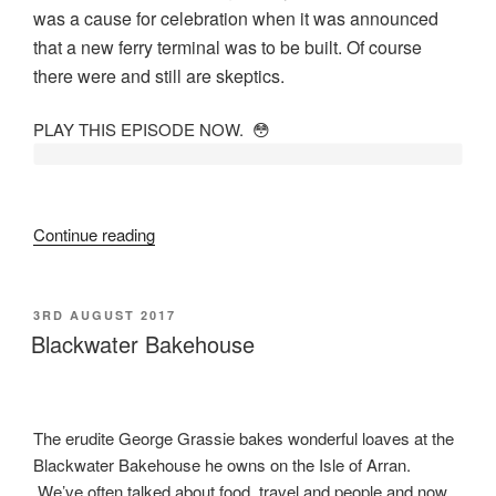
was a cause for celebration when it was announced
that a new ferry terminal was to be built. Of course
there were and still are skeptics.
PLAY THIS EPISODE NOW. 😳
“New
Continue reading
Terminal
at
Brodick
POSTED
3RD AUGUST 2017
ON
Pier”
Blackwater Bakehouse
The erudite George Grassie bakes wonderful loaves at the
Blackwater Bakehouse he owns on the Isle of Arran.
We’ve often talked about food, travel and people and now