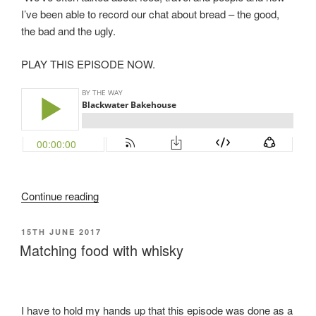
I’ve been able to record our chat about bread – the good,
the bad and the ugly.
PLAY THIS EPISODE NOW.
“Blackwater
Continue reading
Bakehouse”
POSTED
15TH JUNE 2017
ON
Matching food with whisky
I have to hold my hands up that this episode was done as a