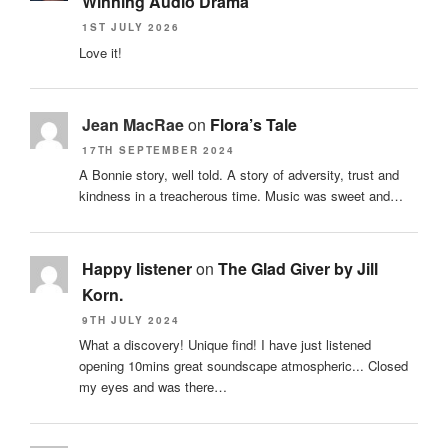
Winning Audio Drama
1ST JULY 2026
Love it!
Jean MacRae
on
Flora’s Tale
17TH SEPTEMBER 2024
A Bonnie story, well told. A story of adversity, trust and
kindness in a treacherous time. Music was sweet and…
Happy listener
on
The Glad Giver by Jill
Korn.
9TH JULY 2024
What a discovery! Unique find! I have just listened
opening 10mins great soundscape atmospheric... Closed
my eyes and was there…