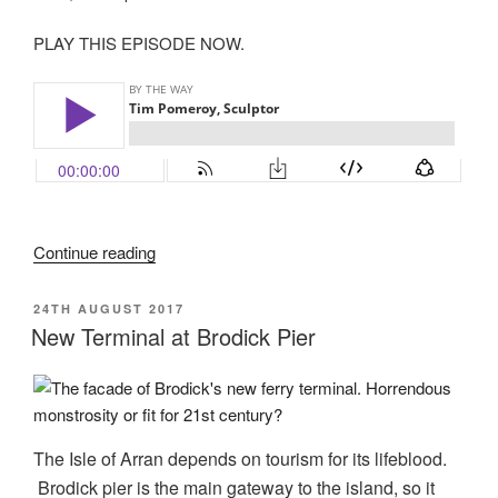
PLAY THIS EPISODE NOW.
“Tim
Continue reading
Pomeroy
Sculptor”
POSTED
24TH AUGUST 2017
ON
New Terminal at Brodick Pier
The Isle of Arran depends on tourism for its lifeblood.
Brodick pier is the main gateway to the island, so it