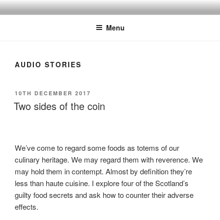
Skip
BY THE WAY
Audio, Podcast, Radio
to
Menu
content
AUDIO STORIES
POSTED
10TH DECEMBER 2017
ON
Two sides of the coin
We’ve come to regard some foods as totems of our
culinary heritage. We may regard them with reverence. We
may hold them in contempt. Almost by definition they’re
less than haute cuisine. I explore four of the Scotland’s
guilty food secrets and ask how to counter their adverse
effects.