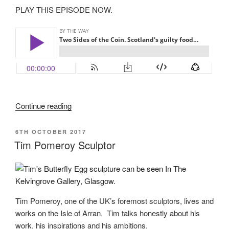
PLAY THIS EPISODE NOW.
“Two
Continue reading
sides
of
POSTED
6TH OCTOBER 2017
ON
the
Tim Pomeroy Sculptor
coin”
Tim Pomeroy, one of the UK’s foremost sculptors, lives and
works on the Isle of Arran. Tim talks honestly about his
work, his inspirations and his ambitions.