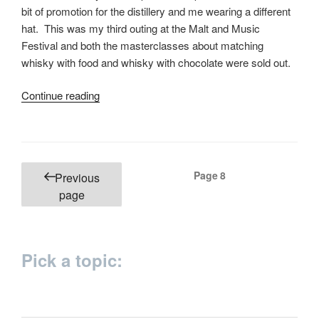
bit of promotion for the distillery and me wearing a different
hat. This was my third outing at the Malt and Music
Festival and both the masterclasses about matching
whisky with food and whisky with chocolate were sold out.
“Matching
Continue reading
food
with
whisky”
Posts
Page
8
Previous
pagination
page
Pick a topic: