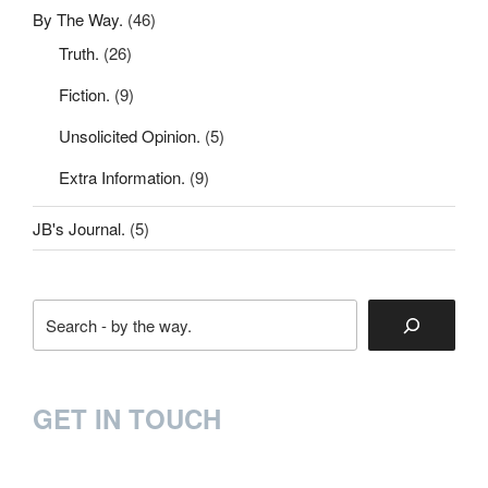
By The Way.
(46)
Truth.
(26)
Fiction.
(9)
Unsolicited Opinion.
(5)
Extra Information.
(9)
JB's Journal.
(5)
Search
GET IN TOUCH